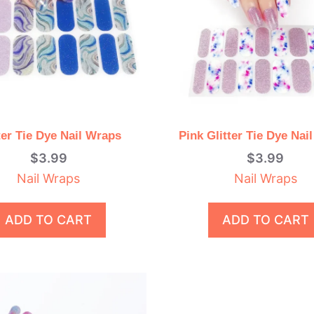
ter Tie Dye Nail Wraps
Pink Glitter Tie Dye Nai
$
3.99
$
3.99
Nail Wraps
Nail Wraps
ADD TO CART
ADD TO CART