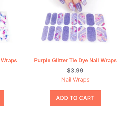
l Wraps
Purple Glitter Tie Dye Nail Wraps
$
3.99
Nail Wraps
ADD TO CART