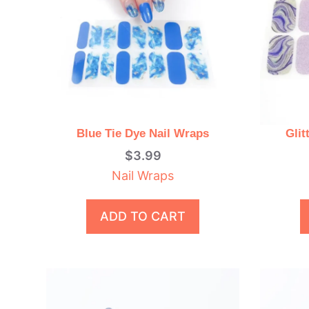
Blue Tie Dye Nail Wraps
Glit
$
3.99
Nail Wraps
ADD TO CART