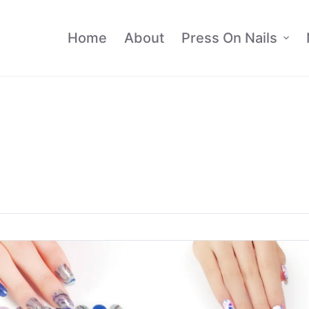
Home
About
Press On Nails