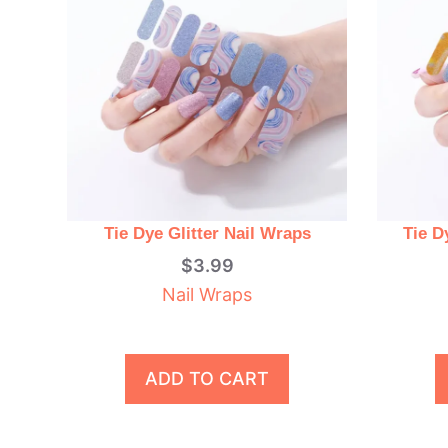
Tie Dye Glitter Nail Wraps
Tie D
$
3.99
Nail Wraps
ADD TO CART