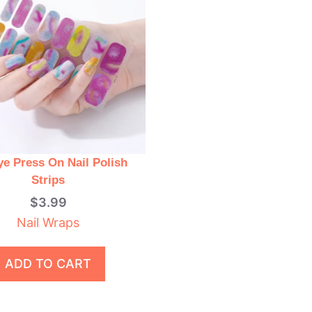
ye Press On Nail Polish
Strips
$
3.99
Nail Wraps
ADD TO CART