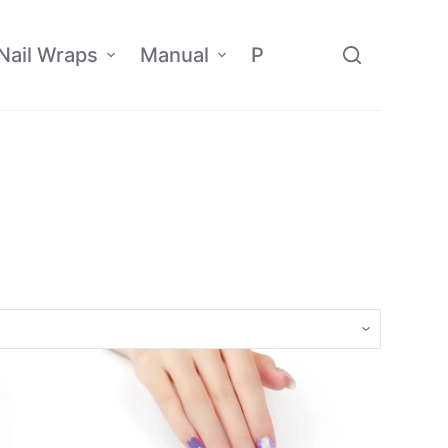
Nail Wraps
Manual
Policy
Affiliate