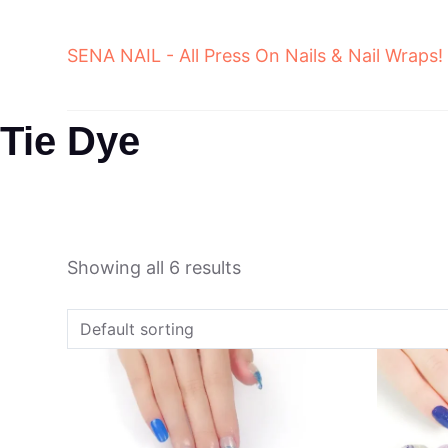
Skip
to
SENA NAIL - All Press On Nails & Nail Wraps!
content
Tie Dye
Showing all 6 results