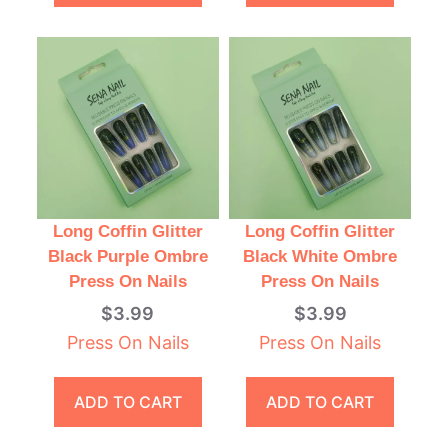
Long Coffin Glitter
Long Coffin Glitter
Black Purple Ombre
Black White Ombre
Press On Nails
Press On Nails
$
3.99
$
3.99
Press On Nails
Press On Nails
ADD TO CART
ADD TO CART