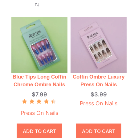
Blue Tips Long Coffin
Coffin Ombre Luxury
Chrome Ombre Nails
Press On Nails
$
7.99
$
3.99
Press On Nails
Rated
4.50
Press On Nails
out of 5
ADD TO CART
ADD TO CART