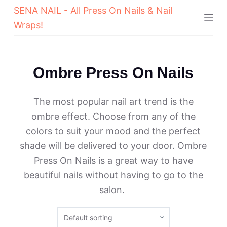
SENA NAIL - All Press On Nails & Nail
Wraps!
Ombre Press On Nails
The most popular nail art trend is the
ombre effect. Choose from any of the
colors to suit your mood and the perfect
shade will be delivered to your door. Ombre
Press On Nails is a great way to have
beautiful nails without having to go to the
salon.