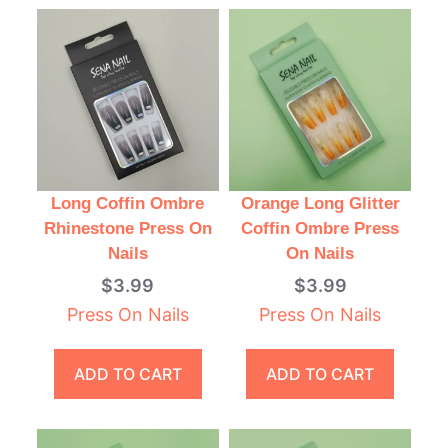
Long Coffin Ombre
Orange Long Glitter
Rhinestone Press On
Coffin Ombre Press
Nails
On Nails
$
3.99
$
3.99
Press On Nails
Press On Nails
ADD TO CART
ADD TO CART