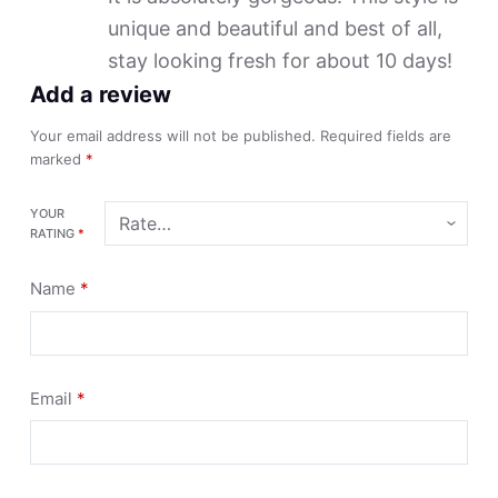
unique and beautiful and best of all,
stay looking fresh for about 10 days!
Add a review
Your email address will not be published.
Required fields are
marked
*
YOUR
RATING
*
Name
*
Email
*