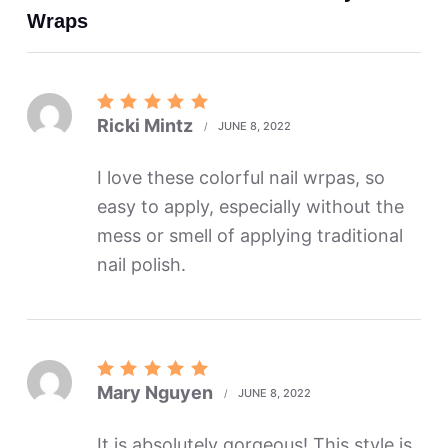
Wraps
Rated
5
Ricki Mintz
JUNE 8, 2022
out of 5
I love these colorful nail wrpas, so
easy to apply, especially without the
mess or smell of applying traditional
nail polish.
Rated
5
Mary Nguyen
JUNE 8, 2022
out of 5
It is absolutely gorgeous! This style is