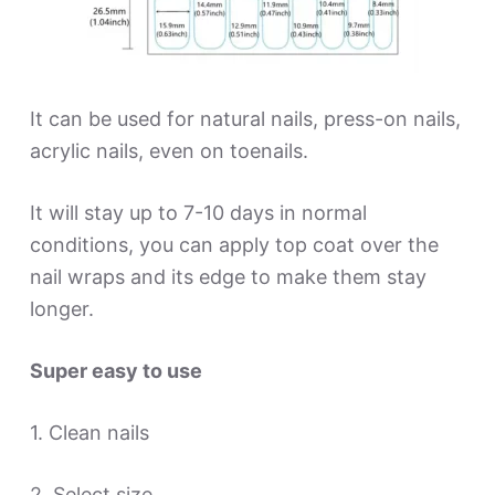
It can be used for natural nails, press-on nails,
acrylic nails, even on toenails.
It will stay up to 7-10 days in normal
conditions, you can apply top coat over the
nail wraps and its edge to make them stay
longer.
Super easy to use
1. Clean nails
2. Select size