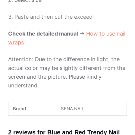
3. Paste and then cut the exceed
Check the detailed manual
->
How to use nail
wraps
Attention: Due to the difference in light, the
actual color may be slightly different from the
screen and the picture. Please kindly
understand.
Brand
SENA NAIL
2 reviews for
Blue and Red Trendy Nail