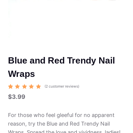
Blue and Red Trendy Nail
Wraps
(
2
customer reviews)
Rated
2
$
3.99
5.00
out
of 5
based
on
For those who feel gleeful for no apparent
custome
r
reason, try the Blue and Red Trendy Nail
ratings
Wraps. Spread the love and vividness, ladies!