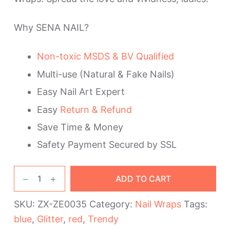
Why SENA NAIL?
Non-toxic MSDS & BV Qualified
Multi-use (Natural & Fake Nails)
Easy Nail Art Expert
Easy
Return & Refund
Save Time & Money
Safety Payment Secured by SSL
Blue
ADD TO CART
and
Red
SKU:
ZX-ZE0035
Category:
Nail Wraps
Tags:
Trendy
blue
,
Glitter
,
red
,
Trendy
Nail