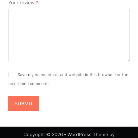
Your review
*
Save my name, email, and website in this browser for the
next time I comment.
SUBMIT
Copyright © 2026 - WordPress Theme by