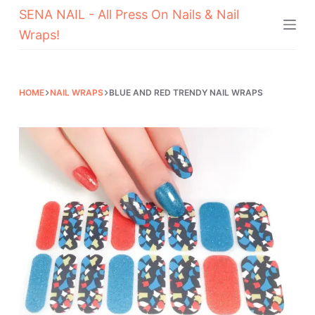
SENA NAIL - All Press On Nails & Nail
Skip
Wraps!
to
content
HOME
NAIL WRAPS
BLUE AND RED TRENDY NAIL WRAPS