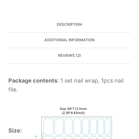
Wraps
quantity
DESCRIPTION
ADDITIONAL INFORMATION
REVIEWS (2)
Package contents
: 1 set nail wrap, 1pcs nail
file.
Size: