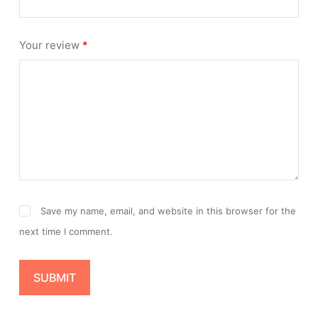
Your review
*
Save my name, email, and website in this browser for the
next time I comment.
SUBMIT