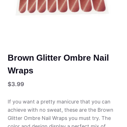
Brown Glitter Ombre Nail
Wraps
$
3.99
If you want a pretty manicure that you can
achieve with no sweat, these are the Brown
Glitter Ombre Nail Wraps you must try. The
color and design display a perfect mix of