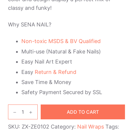
classy and funky!
Why SENA NAIL?
Non-toxic MSDS & BV Qualified
Multi-use (Natural & Fake Nails)
Easy Nail Art Expert
Easy
Return & Refund
Save Time & Money
Safety Payment Secured by SSL
Brown
ADD TO CART
Glitter
Ombre
SKU:
ZX-ZE0102
Category:
Nail Wraps
Tags:
Nail