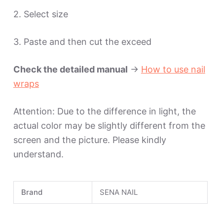
2. Select size
3. Paste and then cut the exceed
Check the detailed manual
->
How to use nail
wraps
Attention: Due to the difference in light, the
actual color may be slightly different from the
screen and the picture. Please kindly
understand.
Brand
SENA NAIL