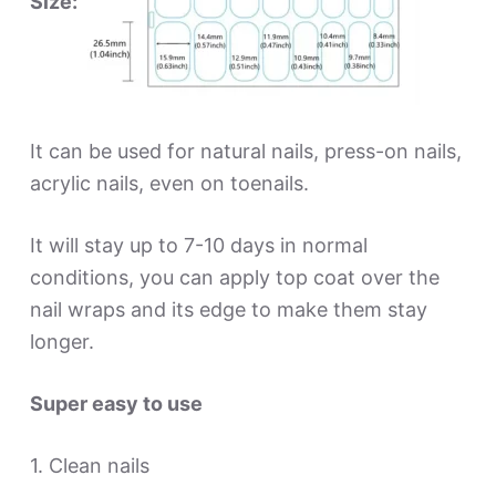
Size:
It can be used for natural nails, press-on nails,
acrylic nails, even on toenails.
It will stay up to 7-10 days in normal
conditions, you can apply top coat over the
nail wraps and its edge to make them stay
longer.
Super easy to use
1. Clean nails