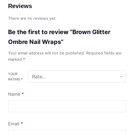
Reviews
There are no reviews yet.
Be the first to review “Brown Glitter
Ombre Nail Wraps”
Your email address will not be published.
Required fields are
marked
*
YOUR
RATING
*
Name
*
Email
*