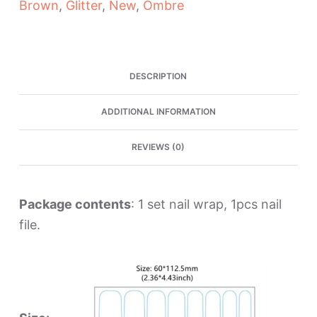
Brown
,
Glitter
,
New
,
Ombre
Wraps
quantity
DESCRIPTION
ADDITIONAL INFORMATION
REVIEWS (0)
Package contents
: 1 set nail wrap, 1pcs nail
file.