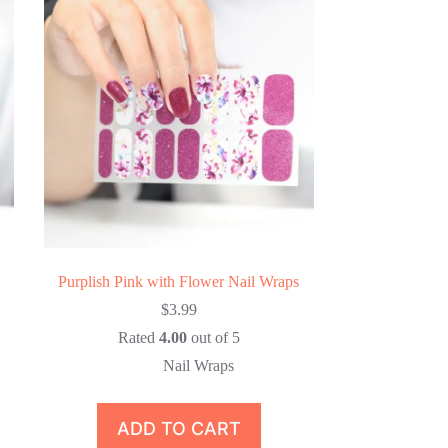
Purplish Pink with Flower Nail Wraps
$
3.99
Rated
4.00
out of 5
Nail Wraps
ADD TO CART