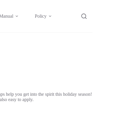
Manual
Policy
Affiliate
 help you get into the spirit this holiday season!
also easy to apply.