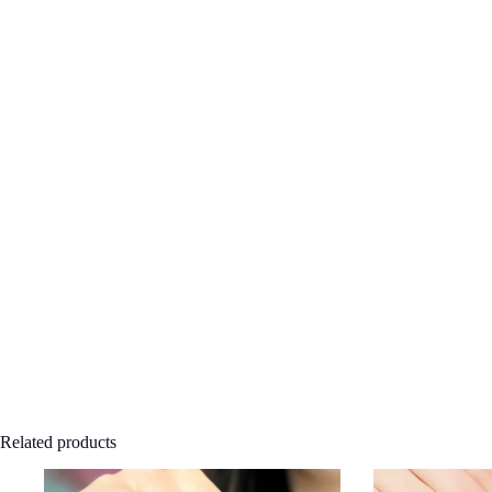
Related products