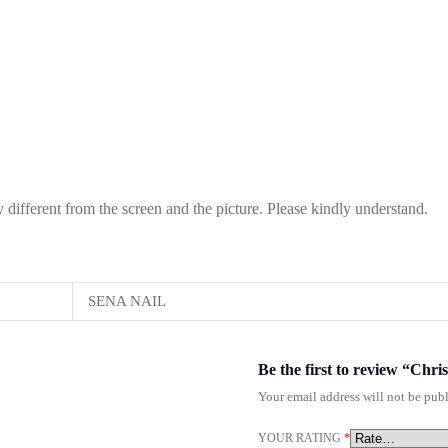
ly different from the screen and the picture. Please kindly understand.
SENA NAIL
Be the first to review “Chr
Your email address will not be publ
YOUR RATING
*