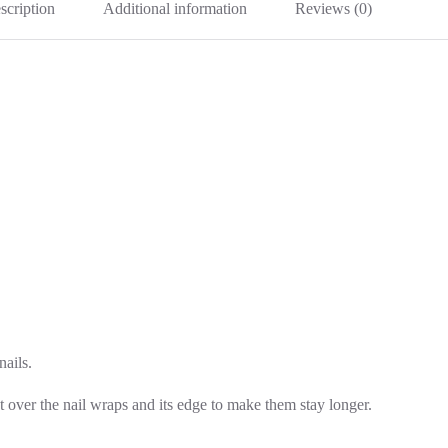
scription
Additional information
Reviews (0)
nails.
t over the nail wraps and its edge to make them stay longer.