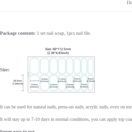
De
Package contents
: 1 set nail wrap, 1pcs nail file.
Size:
It can be used for natural nails, press-on nails, acrylic nails, even on toe
It will stay up to 7-10 days in normal conditions, you can apply top coa
Super easy to use