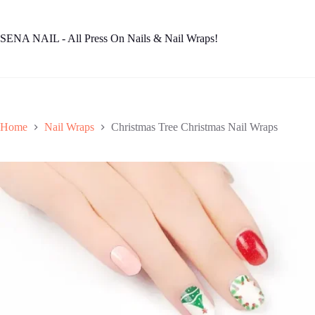
Skip
to
content
SENA NAIL - All Press On Nails & Nail Wraps!
Home
Nail Wraps
Christmas Tree Christmas Nail Wraps