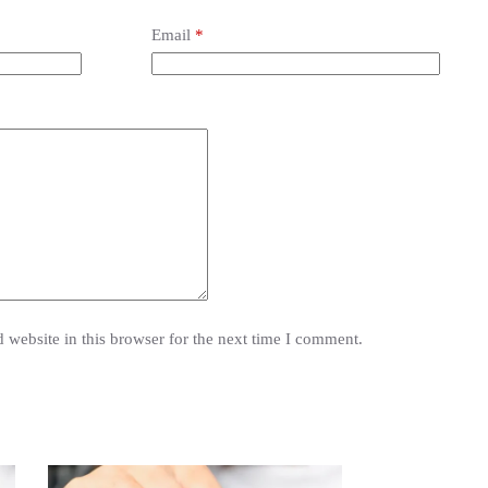
Email
*
website in this browser for the next time I comment.