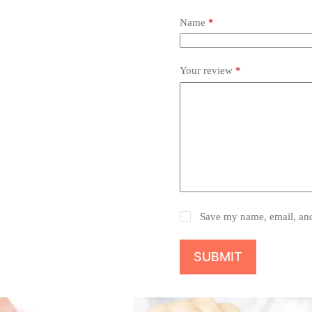
Name
*
Your review
*
Save my name, email, and 
SUBMIT