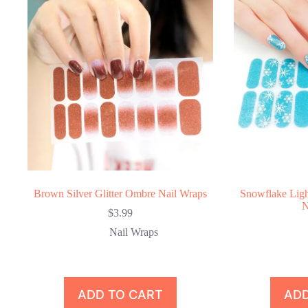
Brown Silver Glitter Ombre Nail Wraps
Snowflake Ligh
N
$
3.99
Nail Wraps
ADD TO CART
ADD