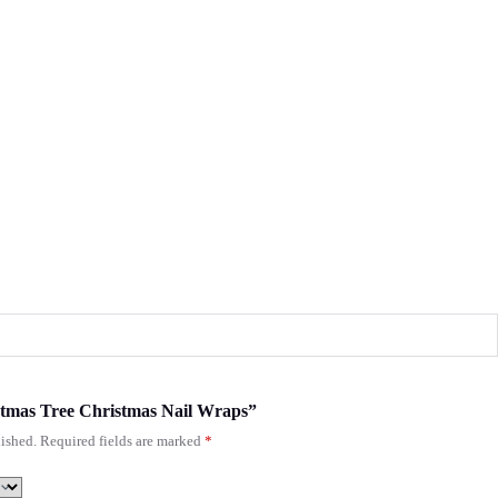
istmas Tree Christmas Nail Wraps”
ished.
Required fields are marked
*