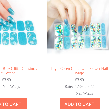
t Blue Glitter Christmas
Light Green Glitter with Flower Nail
ail Wraps
Wraps
$
3.99
$
3.99
Nail Wraps
Rated
4.50
out of 5
Nail Wraps
 TO CART
ADD TO CART