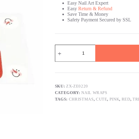
Easy Nail Art Expert
Easy
Return & Refund
Save Time & Money
Safety Payment Secured by SSL
Christmas
Tree
Christmas
Nail
Wraps
quantity
SKU:
ZX-ZE0220
CATEGORY:
NAIL WRAPS
TAGS:
CHRISTMAS
,
CUTE
,
PINK
,
RED
,
TR