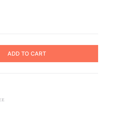
ADD TO CART
EE