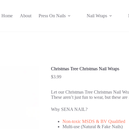
Home
About
Press On Nails
Nail Wraps
Christmas Tree Christmas Nail Wraps
$
3.99
Let our Christmas Tree Christmas Nail Wraps
These aren’t just fun to wear, but these are 
Why SENA NAIL?
Non-toxic MSDS & BV Qualified
Multi-use (Natural & Fake Nails)