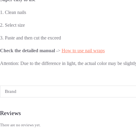
1. Clean nails
2. Select size
3. Paste and then cut the exceed
Check the detailed manual
->
How to use nail wraps
Attention: Due to the difference in light, the actual color may be slight
Brand
Reviews
There are no reviews yet.