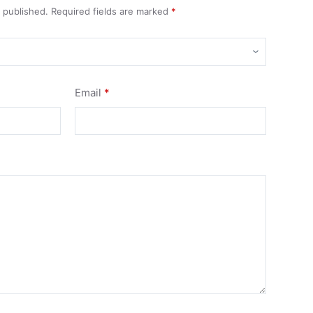
e published.
Required fields are marked
*
Email
*