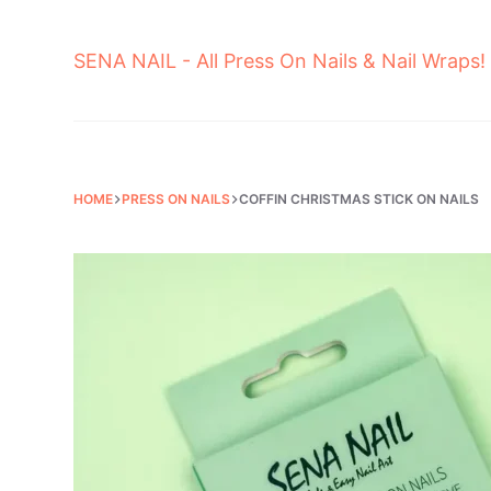
Skip
to
SENA NAIL - All Press On Nails & Nail Wraps!
content
HOME
PRESS ON NAILS
COFFIN CHRISTMAS STICK ON NAILS