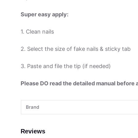
Super easy apply:
1. Clean nails
2. Select the size of fake nails & sticky tab
3. Paste and file the tip (if needed)
Please DO read the detailed manual before ap
Brand
Reviews