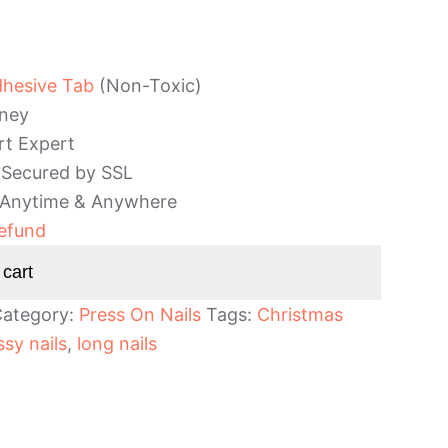
dhesive Tab
(Non-Toxic)
ney
rt Expert
 Secured by SSL
 Anytime & Anywhere
efund
 cart
ategory:
Press On Nails
Tags:
Christmas
ssy nails
,
long nails