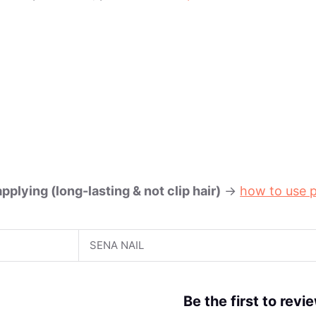
plying (long-lasting & not clip hair)
->
how to use p
SENA NAIL
Be the first to rev