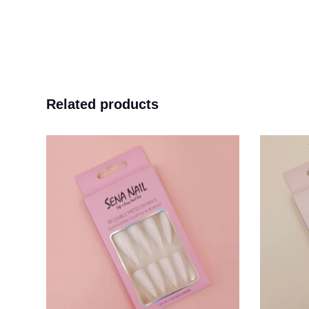
Related products