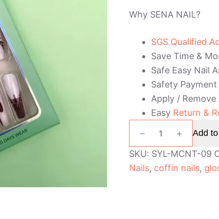
Why SENA NAIL?
SGS Qualified A
Save Time & Mo
Safe Easy Nail A
Safety Payment
Apply / Remove
Easy
Return & R
Coffin
Add to
Christmas
Stick
SKU:
SYL-MCNT-09
C
On
Nails
,
coffin nails
,
glo
Nails
quantity