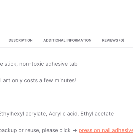
DESCRIPTION
ADDITIONAL INFORMATION
REVIEWS (0)
ure stick, non-toxic adhesive tab
l art only costs a few minutes!
thylhexyl acrylate, Acrylic acid, Ethyl acetate
backup or reuse, please click ->
press on nail adhesiv