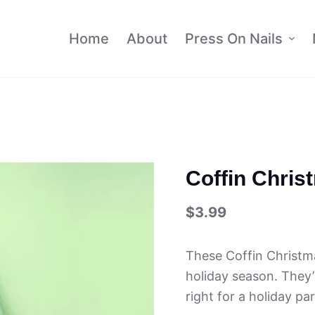
Home
About
Press On Nails
Coffin Chris
$
3.99
These Coffin Christm
holiday season. They’r
right for a holiday pa