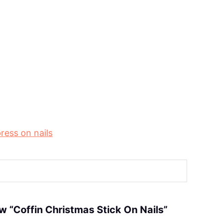
ress on nails
iew “Coffin Christmas Stick On Nails”