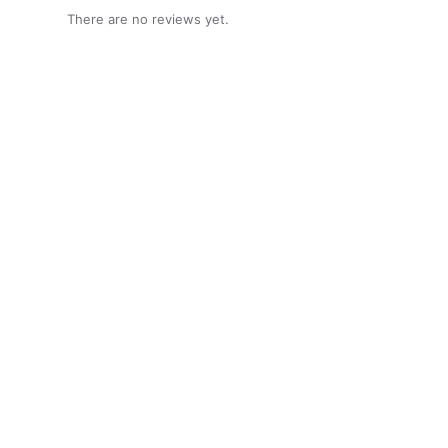
There are no reviews yet.