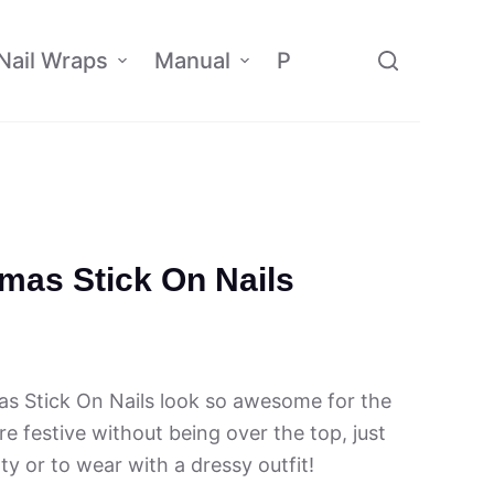
Nail Wraps
Manual
Policy
Affiliate
tmas Stick On Nails
as Stick On Nails look so awesome for the
e festive without being over the top, just
rty or to wear with a dressy outfit!