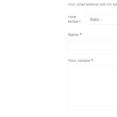
Your email address will not b
YOUR
RATING
*
Name
*
Your review
*