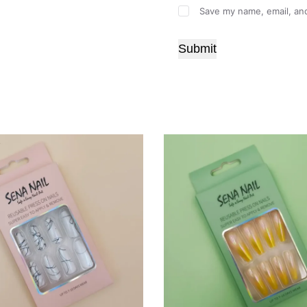
Save my name, email, and
Submit