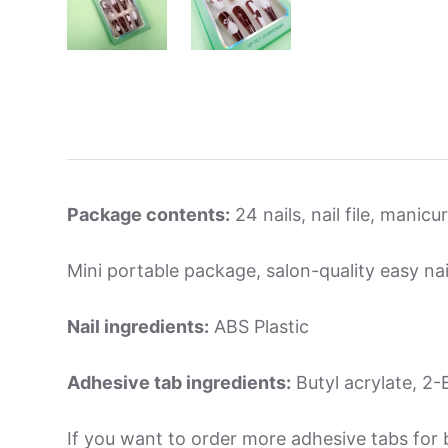
Package contents:
24 nails, nail file, manic
Mini portable package, salon-quality easy nai
Nail ingredients:
ABS Plastic
Adhesive tab ingredients:
Butyl acrylate, 2-E
If you want to order more adhesive tabs for 