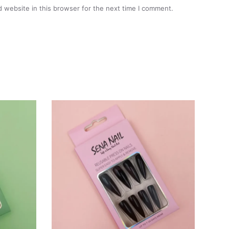
 website in this browser for the next time I comment.