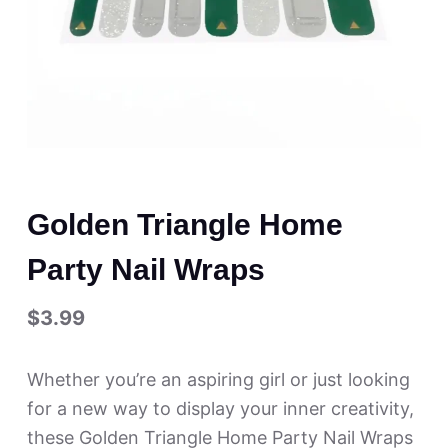
Golden Triangle Home
Party Nail Wraps
$
3.99
Whether you’re an aspiring girl or just looking
for a new way to display your inner creativity,
these Golden Triangle Home Party Nail Wraps