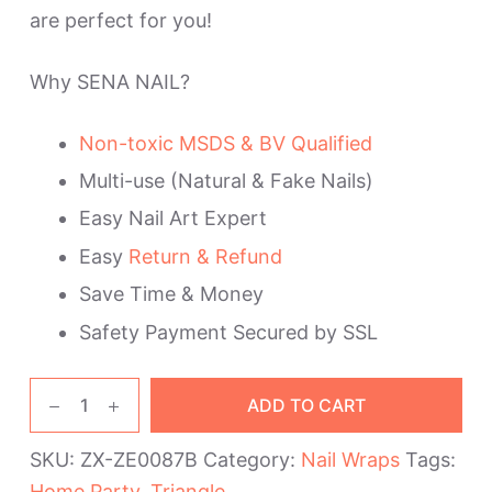
are perfect for you!
Why SENA NAIL?
Non-toxic MSDS & BV Qualified
Multi-use (Natural & Fake Nails)
Easy Nail Art Expert
Easy
Return & Refund
Save Time & Money
Safety Payment Secured by SSL
Golden
ADD TO CART
Triangle
Home
SKU:
ZX-ZE0087B
Category:
Nail Wraps
Tags:
Party
Home Party
,
Triangle