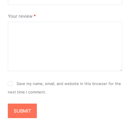
Your review
*
Save my name, email, and website in this browser for the
next time I comment.
SUBMIT