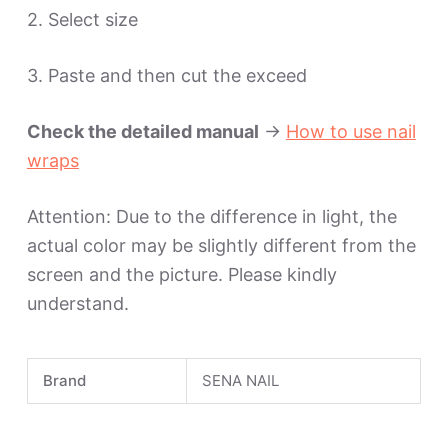
2. Select size
3. Paste and then cut the exceed
Check the detailed manual
->
How to use nail
wraps
Attention: Due to the difference in light, the
actual color may be slightly different from the
screen and the picture. Please kindly
understand.
Brand
SENA NAIL