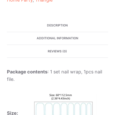
Nail
Wraps
quantity
DESCRIPTION
ADDITIONAL INFORMATION
REVIEWS (0)
Package contents
: 1 set nail wrap, 1pcs nail
file.
Size: