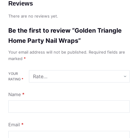
Reviews
There are no reviews yet.
Be the first to review “Golden Triangle
Home Party Nail Wraps”
Your email address will not be published.
Required fields are
marked
*
YOUR
RATING
*
Name
*
Email
*