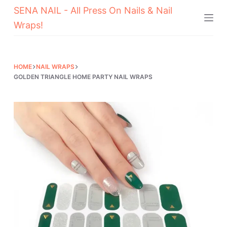
SENA NAIL - All Press On Nails & Nail
Skip
Wraps!
to
content
HOME
NAIL WRAPS
GOLDEN TRIANGLE HOME PARTY NAIL WRAPS