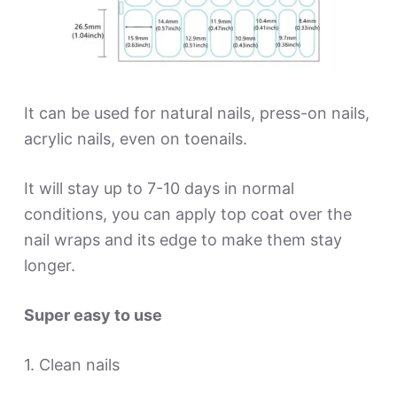
It can be used for natural nails, press-on nails,
acrylic nails, even on toenails.
It will stay up to 7-10 days in normal
conditions, you can apply top coat over the
nail wraps and its edge to make them stay
longer.
Super easy to use
1. Clean nails