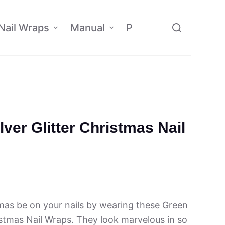
Nail Wraps
Manual
Policy
Affiliate
lver Glitter Christmas Nail
tmas be on your nails by wearing these Green
ristmas Nail Wraps. They look marvelous in so