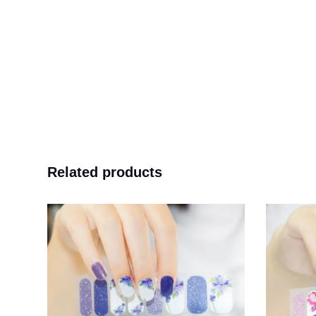
Related products