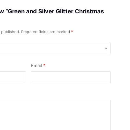
iew “Green and Silver Glitter Christmas
e published.
Required fields are marked
*
Email
*