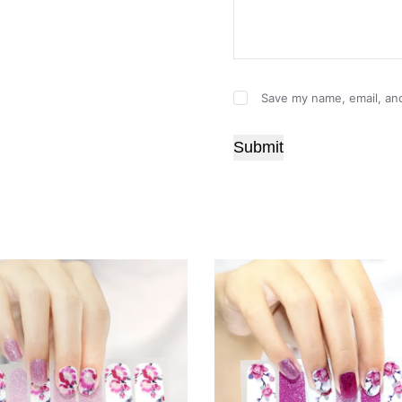
Save my name, email, and
Submit