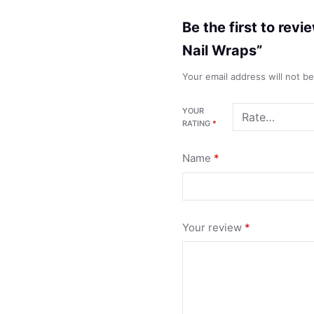
Be the first to rev
Nail Wraps”
Your email address will not b
YOUR
RATING
*
Name
*
Your review
*