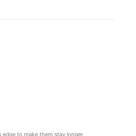
its edge to make them stay longer.