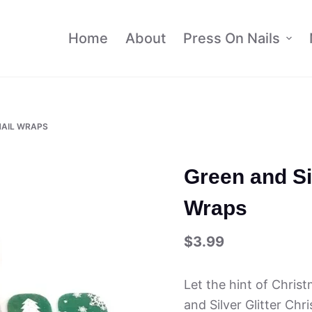
Home
About
Press On Nails
NAIL WRAPS
Green and Si
Wraps
$
3.99
Let the hint of Chris
and Silver Glitter Ch