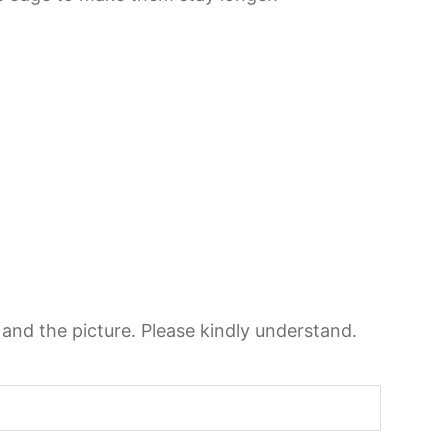
n and the picture. Please kindly understand.