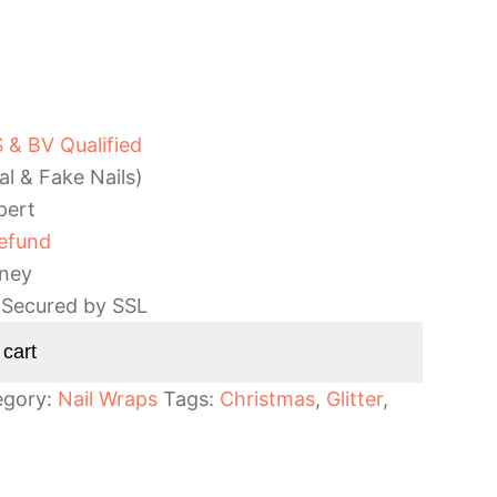
& BV Qualified
al & Fake Nails)
pert
efund
ney
 Secured by SSL
 cart
egory:
Nail Wraps
Tags:
Christmas
,
Glitter
,