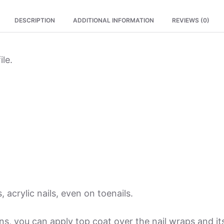
quantity
DESCRIPTION
ADDITIONAL INFORMATION
REVIEWS (0)
ile.
, acrylic nails, even on toenails.
ions, you can apply top coat over the nail wraps and 