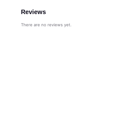
Reviews
There are no reviews yet.