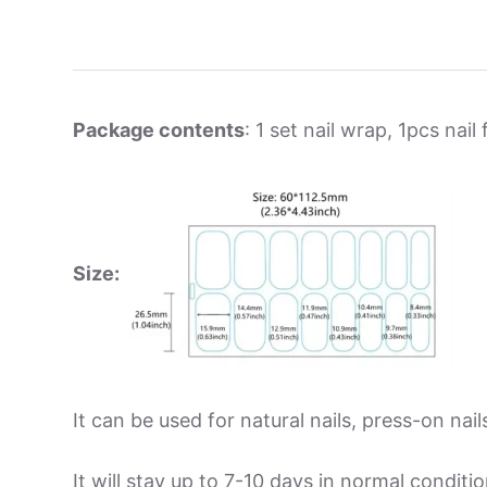
Package contents
: 1 set nail wrap, 1pcs nail f
Size:
It can be used for natural nails, press-on nails
It will stay up to 7-10 days in normal condit