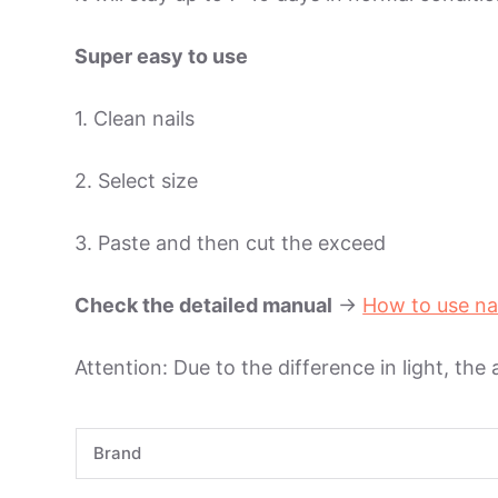
Super easy to use
1. Clean nails
2. Select size
3. Paste and then cut the exceed
Check the detailed manual
->
How to use na
Attention: Due to the difference in light, the
Brand