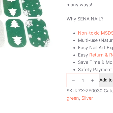
many ways!
Why SENA NAIL?
Non-toxic MSDS 
Multi-use (Natur
Easy Nail Art Ex
Easy
Return & R
Save Time & Mo
Safety Payment
Green
Add to
and
Silver
SKU:
ZX-ZE0030
Cat
Glitter
green
,
Silver
Christmas
Nail
Wraps