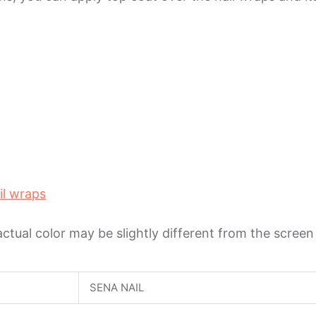
il wraps
 actual color may be slightly different from the scree
SENA NAIL