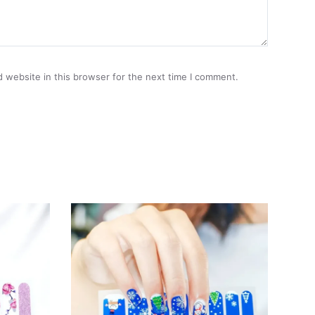
 website in this browser for the next time I comment.