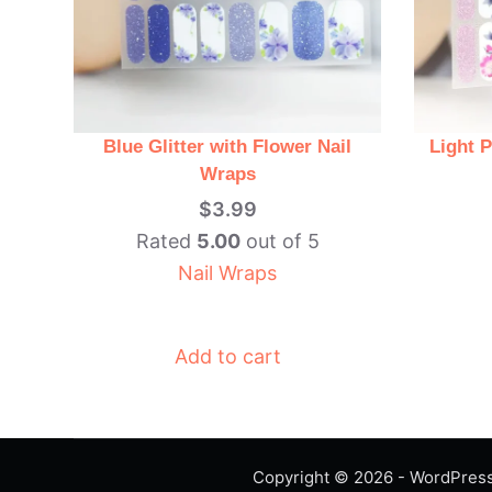
Blue Glitter with Flower Nail
Light P
Wraps
$
3.99
Rated
5.00
out of 5
Nail Wraps
Add to cart
Copyright © 2026 - WordPre