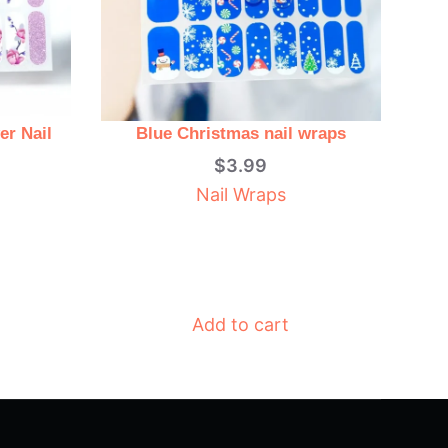
er Nail
Blue Christmas nail wraps
$
3.99
Nail Wraps
Add to cart