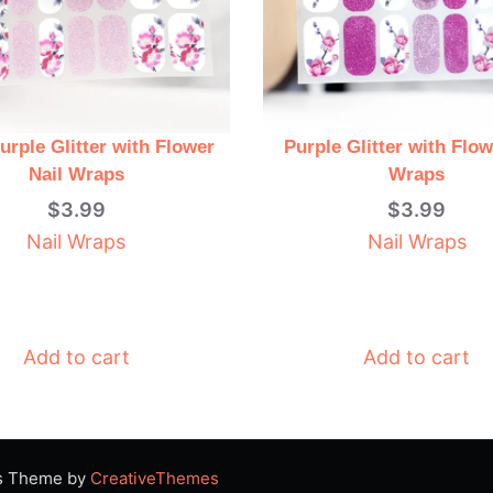
urple Glitter with Flower
Purple Glitter with Flow
Nail Wraps
Wraps
$
3.99
$
3.99
Nail Wraps
Nail Wraps
Add to cart
Add to cart
ss Theme by
CreativeThemes