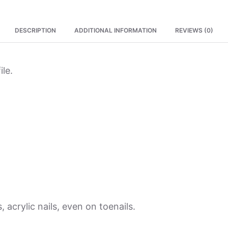
DESCRIPTION
ADDITIONAL INFORMATION
REVIEWS (0)
ile.
, acrylic nails, even on toenails.