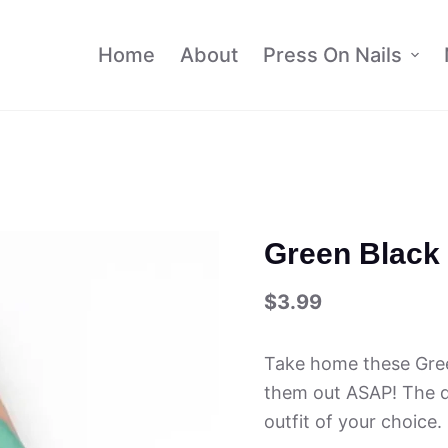
Home
About
Press On Nails
Green Black 
$
3.99
Take home these Gree
them out ASAP! The de
outfit of your choice.