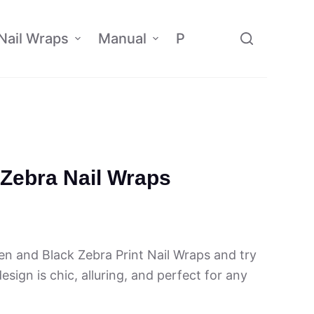
Nail Wraps
Manual
Policy
Affiliate
Zebra Nail Wraps
n and Black Zebra Print Nail Wraps and try
sign is chic, alluring, and perfect for any