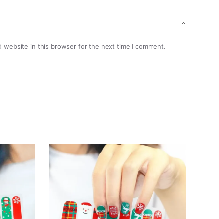
 website in this browser for the next time I comment.