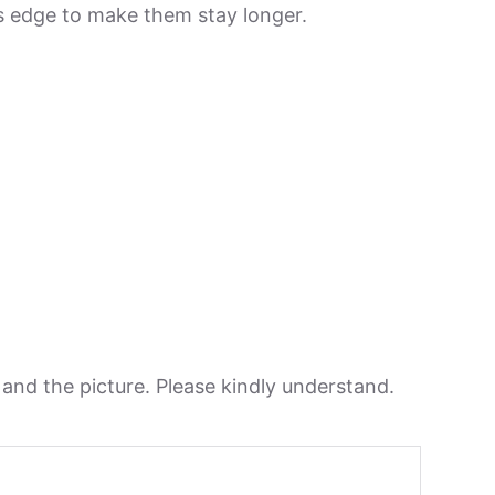
its edge to make them stay longer.
n and the picture. Please kindly understand.