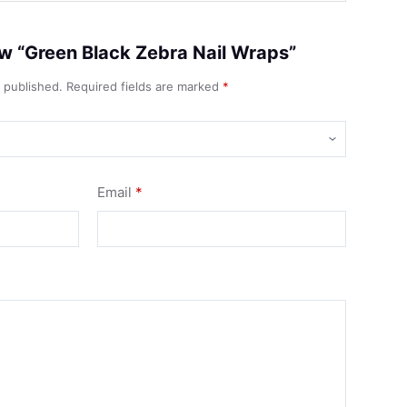
iew “Green Black Zebra Nail Wraps”
e published.
Required fields are marked
*
Email
*