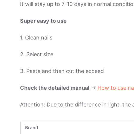
It will stay up to 7-10 days in normal condit
Super easy to use
1. Clean nails
2. Select size
3. Paste and then cut the exceed
Check the detailed manual
->
How to use na
Attention: Due to the difference in light, the
Brand