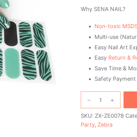
Why SENA NAIL?
Non-toxic MSDS 
Multi-use (Natur
Easy Nail Art Ex
Easy
Return & R
Save Time & Mo
Safety Payment
Green
Black
Zebra
SKU:
ZX-ZE0078
Cat
Nail
Wraps
Party
,
Zebra
quantity