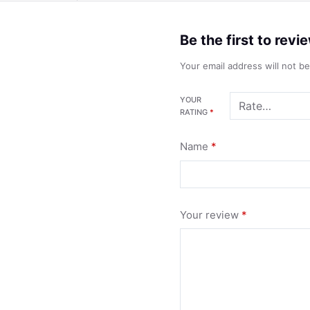
Be the first to rev
Your email address will not b
YOUR
RATING
*
Name
*
Your review
*