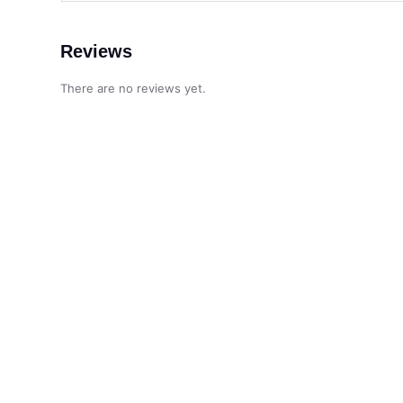
Reviews
There are no reviews yet.