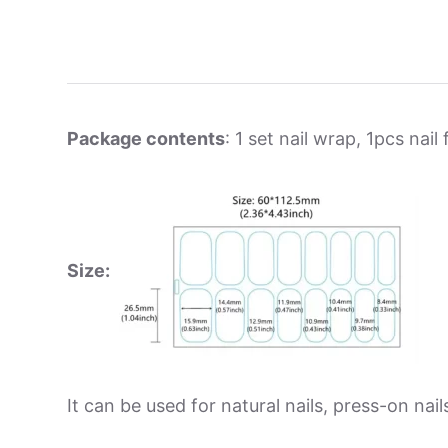
Package contents
: 1 set nail wrap, 1pcs nail f
Size:
It can be used for natural nails, press-on nails