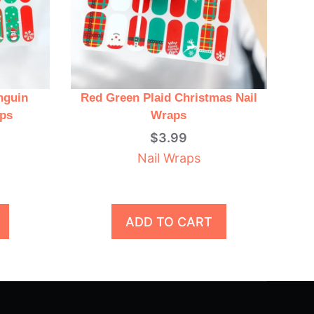
nguin
Red Green Plaid Christmas Nail
aps
Wraps
$
3.99
Nail Wraps
ADD TO CART