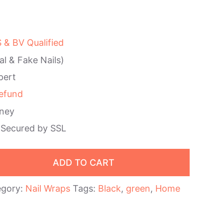
& BV Qualified
al & Fake Nails)
pert
efund
ney
 Secured by SSL
ADD TO CART
egory:
Nail Wraps
Tags:
Black
,
green
,
Home