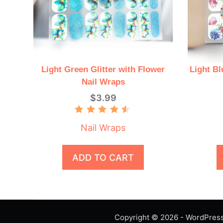
Light Green Glitter with Flower
Light Bl
Nail Wraps
$
3.99
Rated
4.50
Nail Wraps
out of 5
ADD TO CART
Copyright © 2026 - WordPre