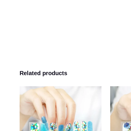
Related products