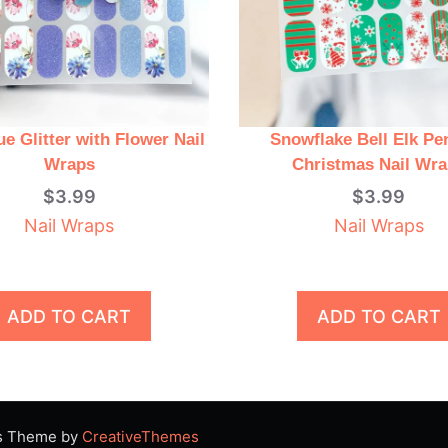
ue Glitter with Flower Nail
Snowflake Bell Elk Pe
Wraps
Christmas Nail Wr
$
3.99
$
3.99
Nail Wraps
Nail Wraps
ADD TO CART
ADD TO CART
ss Theme by
CreativeThemes