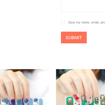
Save my name, email, and
SUBMIT