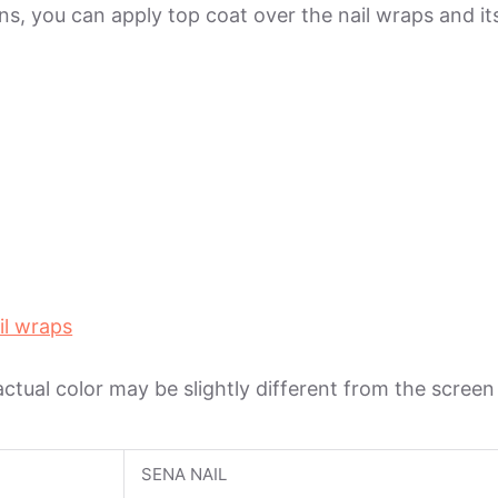
ions, you can apply top coat over the nail wraps and 
il wraps
 actual color may be slightly different from the scree
SENA NAIL