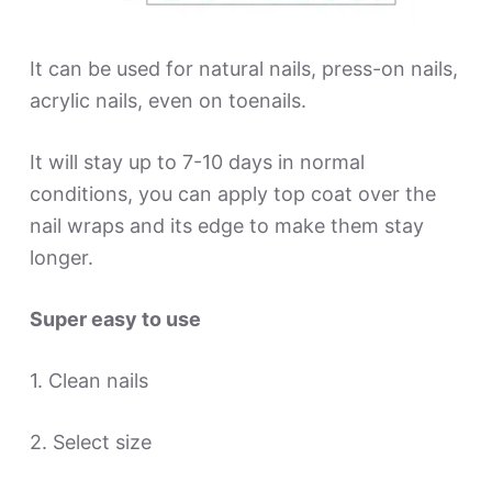
It can be used for natural nails, press-on nails,
acrylic nails, even on toenails.
It will stay up to 7-10 days in normal
conditions, you can apply top coat over the
nail wraps and its edge to make them stay
longer.
Super easy to use
1. Clean nails
2. Select size