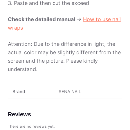
3. Paste and then cut the exceed
Check the detailed manual
->
How to use nail
wraps
Attention: Due to the difference in light, the
actual color may be slightly different from the
screen and the picture. Please kindly
understand.
Brand
SENA NAIL
Reviews
There are no reviews yet.