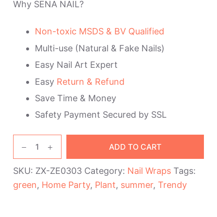
Why SENA NAIL?
Non-toxic MSDS & BV Qualified
Multi-use (Natural & Fake Nails)
Easy Nail Art Expert
Easy
Return & Refund
Save Time & Money
Safety Payment Secured by SSL
Green
ADD TO CART
Plants
Nail
SKU:
ZX-ZE0303
Category:
Nail Wraps
Tags:
Wraps
green
,
Home Party
,
Plant
,
summer
,
Trendy
quantity