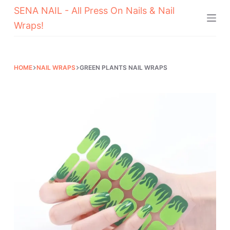
SENA NAIL - All Press On Nails & Nail
Skip
Wraps!
to
content
HOME
NAIL WRAPS
GREEN PLANTS NAIL WRAPS