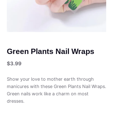
Green Plants Nail Wraps
$
3.99
Show your love to mother earth through
manicures with these Green Plants Nail Wraps.
Green nails work like a charm on most
dresses.