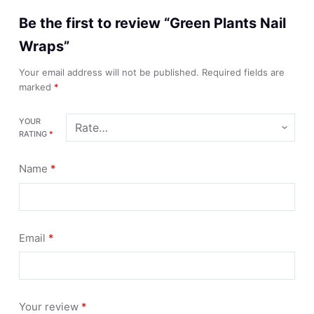
Be the first to review “Green Plants Nail
Wraps”
Your email address will not be published.
Required fields are
marked
*
YOUR
RATING
*
Name
*
Email
*
Your review
*