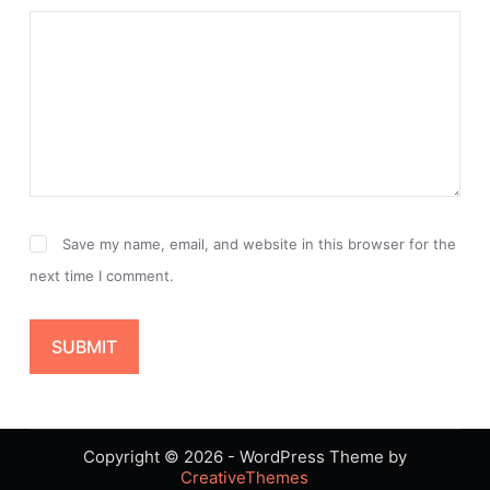
Save my name, email, and website in this browser for the
next time I comment.
SUBMIT
Copyright © 2026 - WordPress Theme by
CreativeThemes