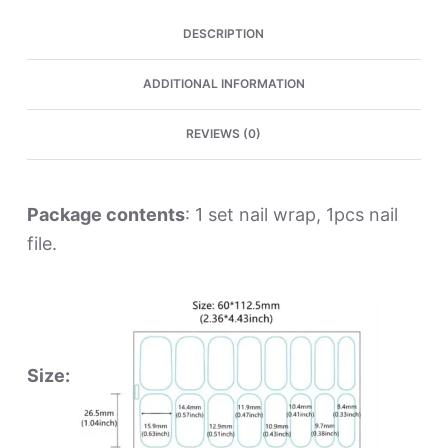
DESCRIPTION
ADDITIONAL INFORMATION
REVIEWS (0)
Package contents
: 1 set nail wrap, 1pcs nail
file.
Size: