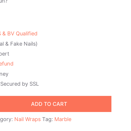
uh?
& BV Qualified
al & Fake Nails)
pert
efund
ney
 Secured by SSL
ADD TO CART
gory:
Nail Wraps
Tag:
Marble