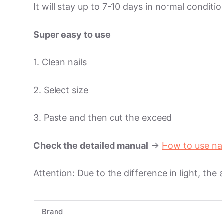
It will stay up to 7-10 days in normal condit
Super easy to use
1. Clean nails
2. Select size
3. Paste and then cut the exceed
Check the detailed manual
->
How to use na
Attention: Due to the difference in light, the
Brand