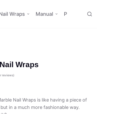
Nail Wraps
Manual
Policy
Affiliate
Nail Wraps
r reviews)
rble Nail Wraps is like having a piece of
 but in a much more fashionable way.