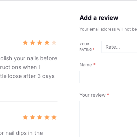
Add a review
Your email address will not b
YOUR
Rated
RATING
*
4
out
of 5
polish your nails before
Name
*
structions when I
ittle loose after 3 days
Your review
*
Rated
5
out of 5
r nail dips in the