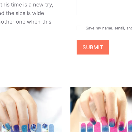
this time is a new try,
d the size is wide
another one when this
Save my name, email, and
SUBMIT