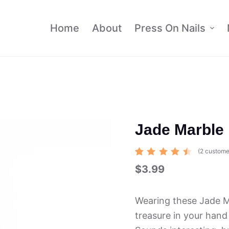
Home
About
Press On Nails
Jade Marble 
(
2
custome
Rated
2
$
3.99
4.50
out of 5
based
on
Wearing these Jade Ma
custom
er
treasure in your hand
ratings