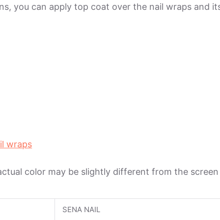
ions, you can apply top coat over the nail wraps and 
il wraps
 actual color may be slightly different from the scree
SENA NAIL