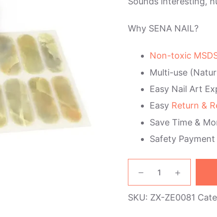
Sounds interesting, h
Why SENA NAIL?
Non-toxic MSDS 
Multi-use (Natur
Easy Nail Art Ex
Easy
Return & R
Save Time & Mo
Safety Payment
Jade
Marble
Nail
SKU:
ZX-ZE0081
Cate
Wraps
quantity