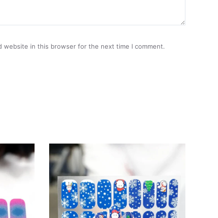
 website in this browser for the next time I comment.