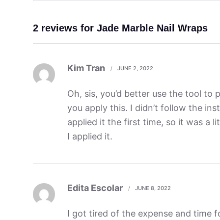
2 reviews for
Jade Marble Nail Wraps
Kim Tran
JUNE 2, 2022
Oh, sis, you’d better use the tool to 
you apply this. I didn’t follow the in
applied it the first time, so it was a l
I applied it.
Edita Escolar
JUNE 8, 2022
I got tired of the expense and time fo