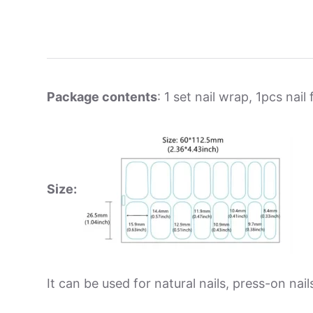
Package contents
: 1 set nail wrap, 1pcs nail f
Size:
It can be used for natural nails, press-on nails