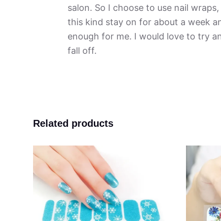
salon. So I choose to use nail wraps, 
this kind stay on for about a week an
enough for me. I would love to try 
fall off.
Related products