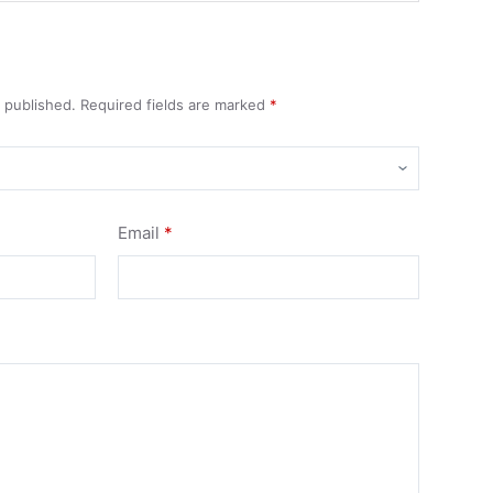
e published.
Required fields are marked
*
Email
*