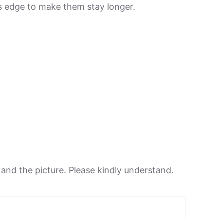
its edge to make them stay longer.
n and the picture. Please kindly understand.