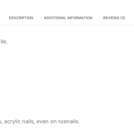
DESCRIPTION
ADDITIONAL INFORMATION
REVIEWS (2)
ile.
, acrylic nails, even on toenails.