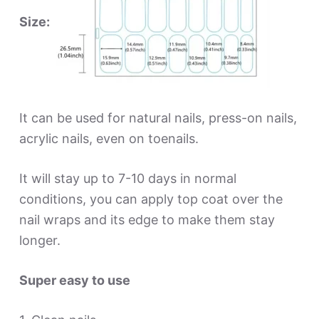
Size:
It can be used for natural nails, press-on nails,
acrylic nails, even on toenails.
It will stay up to 7-10 days in normal
conditions, you can apply top coat over the
nail wraps and its edge to make them stay
longer.
Super easy to use