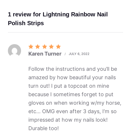
1 review for
Lightning Rainbow Nail
Polish Strips
Rated
5
Karen Turner
JULY 6, 2022
out of 5
Follow the instructions and you’ll be
amazed by how beautiful your nails
turn out! I put a topcoat on mine
because I sometimes forget to put
gloves on when working w/my horse,
etc… OMG even after 3 days, I’m so
impressed at how my nails look!
Durable too!