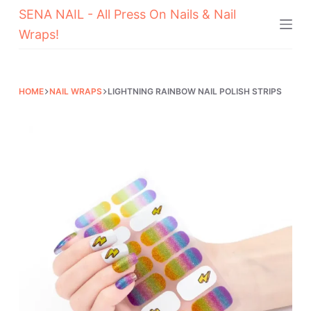
SENA NAIL - All Press On Nails & Nail
Skip
Wraps!
to
content
HOME
NAIL WRAPS
LIGHTNING RAINBOW NAIL POLISH STRIPS