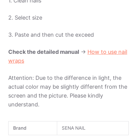
1. Clean nails
2. Select size
3. Paste and then cut the exceed
Check the detailed manual
->
How to use nail
wraps
Attention: Due to the difference in light, the
actual color may be slightly different from the
screen and the picture. Please kindly
understand.
Brand
SENA NAIL