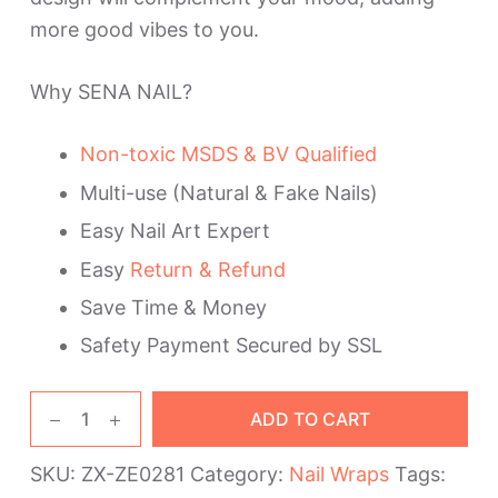
more good vibes to you.
Why SENA NAIL?
Non-toxic MSDS & BV Qualified
Multi-use (Natural & Fake Nails)
Easy Nail Art Expert
Easy
Return & Refund
Save Time & Money
Safety Payment Secured by SSL
Lightning
ADD TO CART
Rainbow
Nail
SKU:
ZX-ZE0281
Category:
Nail Wraps
Tags:
Polish