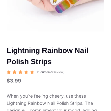
Lightning Rainbow Nail
Polish Strips
(
1
customer review)
Rated
1
$
3.99
5.00
out
of 5
based
on
When you’re feeling cheery, use these
custome
r rating
Lightning Rainbow Nail Polish Strips. The
design will complement your mood, adding