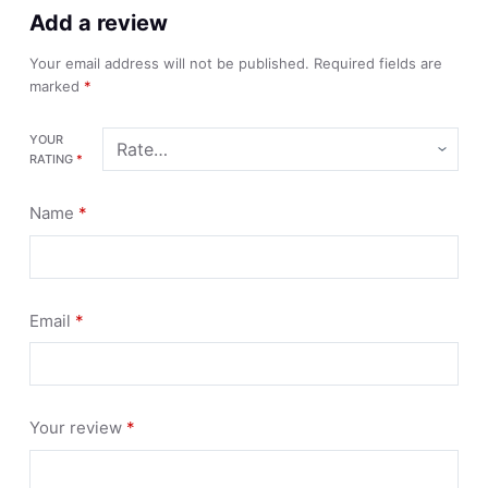
Add a review
Your email address will not be published.
Required fields are
marked
*
YOUR
RATING
*
Name
*
Email
*
Your review
*