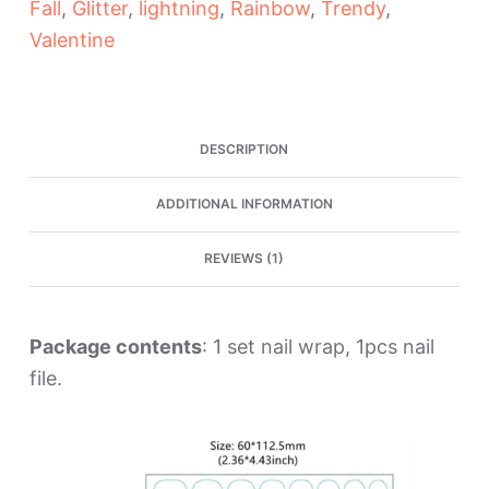
Fall
,
Glitter
,
lightning
,
Rainbow
,
Trendy
,
Strips
quantity
Valentine
DESCRIPTION
ADDITIONAL INFORMATION
REVIEWS (1)
Package contents
: 1 set nail wrap, 1pcs nail
file.