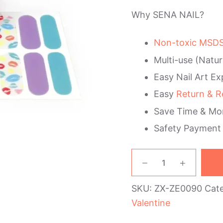
Why SENA NAIL?
Non-toxic MSDS 
Multi-use (Natur
Easy Nail Art Ex
Easy
Return & R
Save Time & Mo
Safety Payment
Lips
Valentine's
Day
SKU:
ZX-ZE0090
Cat
Nail
Wraps
Valentine
quantity