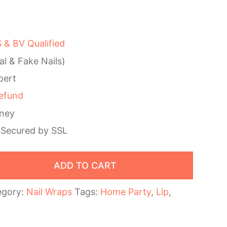
& BV Qualified
al & Fake Nails)
pert
efund
ney
 Secured by SSL
ADD TO CART
egory:
Nail Wraps
Tags:
Home Party
,
Lip
,