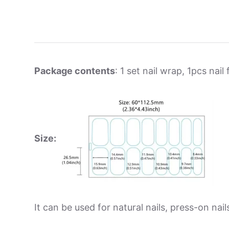
Package contents
: 1 set nail wrap, 1pcs nail f
Size:
It can be used for natural nails, press-on nails