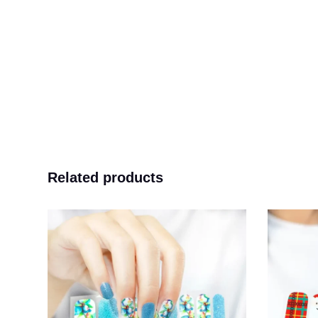
Related products