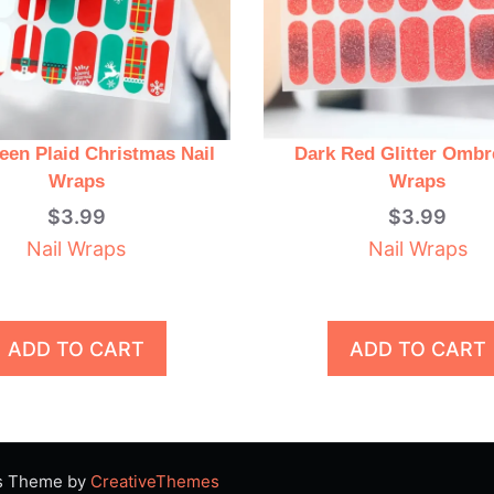
een Plaid Christmas Nail
Dark Red Glitter Ombr
Wraps
Wraps
$
3.99
$
3.99
Nail Wraps
Nail Wraps
ADD TO CART
ADD TO CART
ss Theme by
CreativeThemes