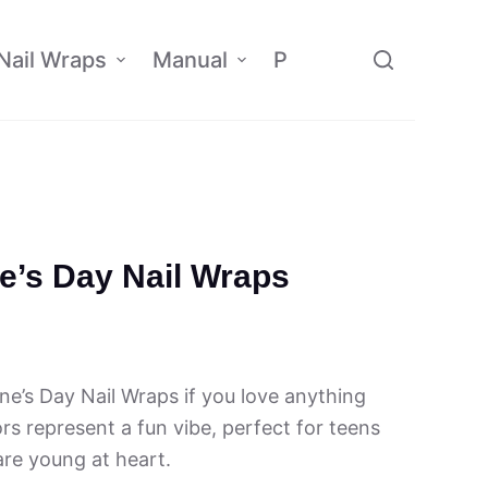
Nail Wraps
Manual
Policy
Affiliate
ne’s Day Nail Wraps
ine’s Day Nail Wraps if you love anything
ors represent a fun vibe, perfect for teens
re young at heart.