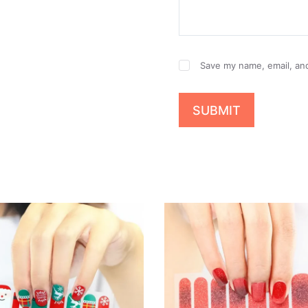
Save my name, email, and
SUBMIT