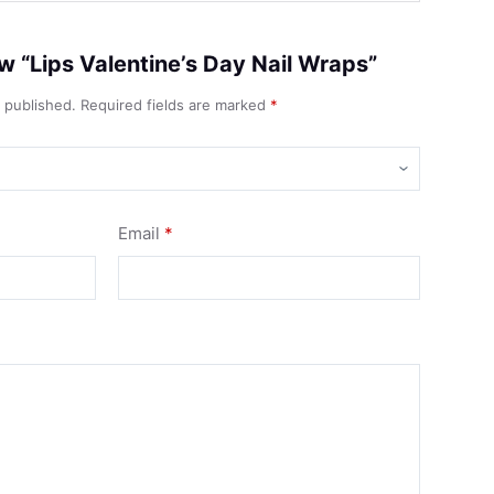
iew “Lips Valentine’s Day Nail Wraps”
e published.
Required fields are marked
*
Email
*