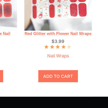
e Nail
Red Glitter with Flower Nail Wraps
$
3.99
Rated
4.00
Nail Wraps
out of
5
ADD TO CART