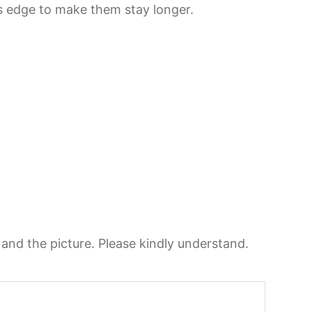
its edge to make them stay longer.
n and the picture. Please kindly understand.