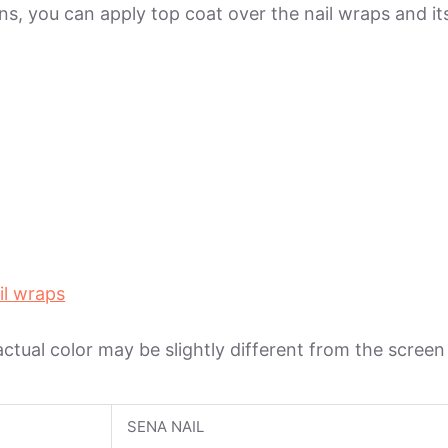
ions, you can apply top coat over the nail wraps and 
il wraps
 actual color may be slightly different from the scree
SENA NAIL