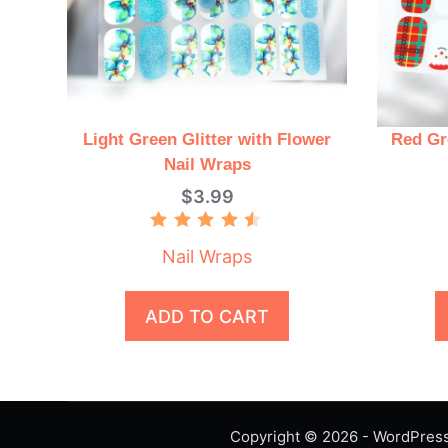
Light Green Glitter with Flower
Red Gr
Nail Wraps
$
3.99
Rated
4.50
Nail Wraps
out of 5
ADD TO CART
Copyright © 2026 - WordPre