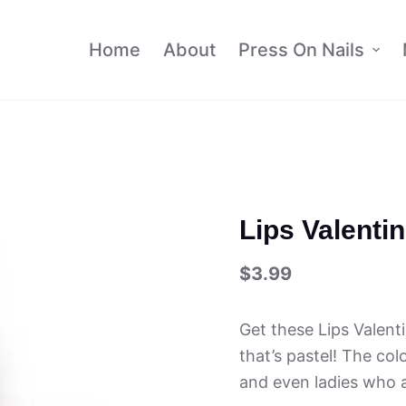
Home
About
Press On Nails
Lips Valenti
$
3.99
Get these Lips Valent
that’s pastel! The col
and even ladies who a