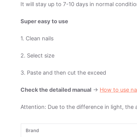
It will stay up to 7-10 days in normal condit
Super easy to use
1. Clean nails
2. Select size
3. Paste and then cut the exceed
Check the detailed manual
->
How to use na
Attention: Due to the difference in light, the
Brand