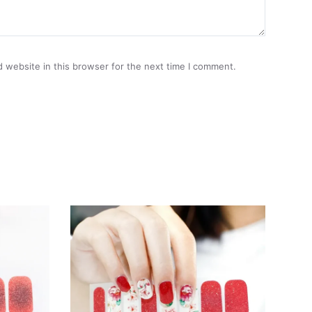
 website in this browser for the next time I comment.