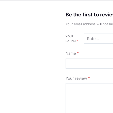
Be the first to rev
Your email address will not b
YOUR
RATING
*
Name
*
Your review
*