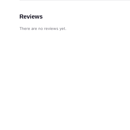
Reviews
There are no reviews yet.