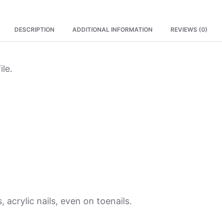
DESCRIPTION
ADDITIONAL INFORMATION
REVIEWS (0)
ile.
, acrylic nails, even on toenails.