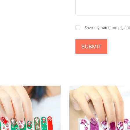
Save my name, email, and
SUBMIT