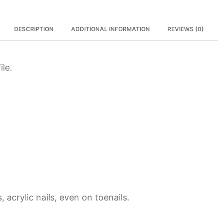
DESCRIPTION
ADDITIONAL INFORMATION
REVIEWS (0)
ile.
, acrylic nails, even on toenails.