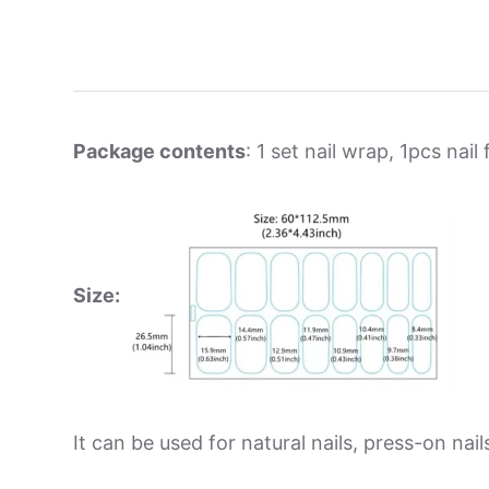
Package contents
: 1 set nail wrap, 1pcs nail f
Size:
It can be used for natural nails, press-on nails