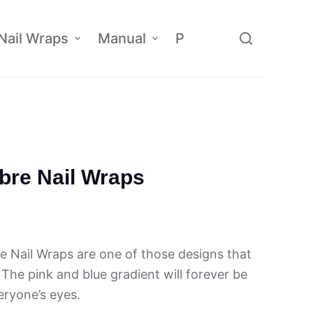
Nail Wraps
Manual
Policy
Affiliate
re Nail Wraps
Nail Wraps are one of those designs that
 The pink and blue gradient will forever be
eryone’s eyes.