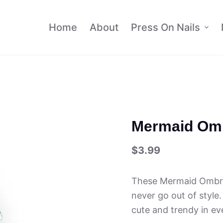
Home
About
Press On Nails
Mermaid Omb
$
3.99
These Mermaid Ombre 
never go out of style.
cute and trendy in ev