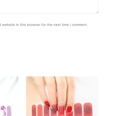
 website in this browser for the next time I comment.