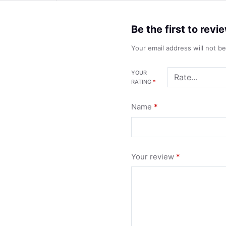
Be the first to re
Your email address will not b
YOUR
RATING
*
Name
*
Your review
*