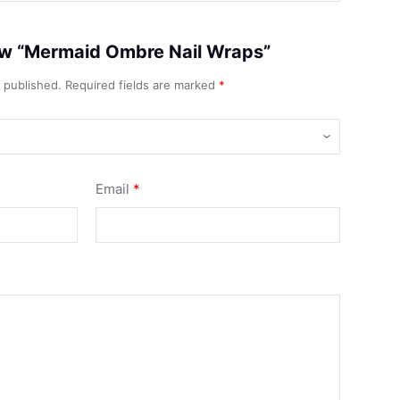
view “Mermaid Ombre Nail Wraps”
e published.
Required fields are marked
*
Email
*