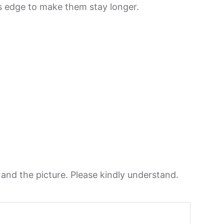
its edge to make them stay longer.
n and the picture. Please kindly understand.