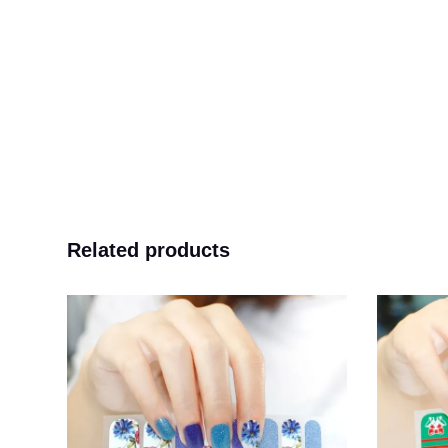
Related products