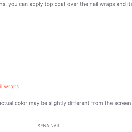
ions, you can apply top coat over the nail wraps and 
il wraps
 actual color may be slightly different from the scree
SENA NAIL