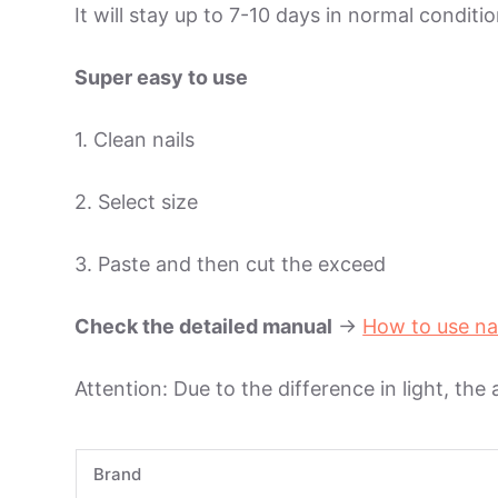
It will stay up to 7-10 days in normal condit
Super easy to use
1. Clean nails
2. Select size
3. Paste and then cut the exceed
Check the detailed manual
->
How to use na
Attention: Due to the difference in light, the
Brand