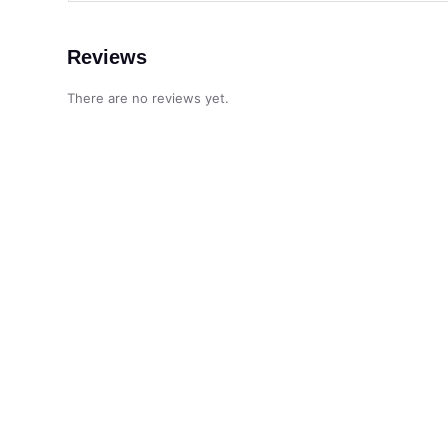
Reviews
There are no reviews yet.