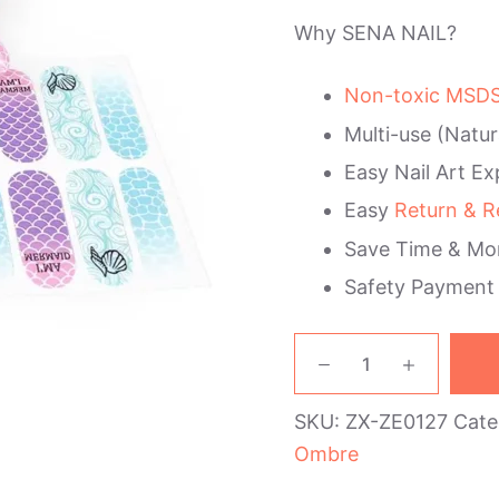
Why SENA NAIL?
Non-toxic MSDS 
Multi-use (Natur
Easy Nail Art Ex
Easy
Return & R
Save Time & Mo
Safety Payment
Mermaid
Ombre
Nail
SKU:
ZX-ZE0127
Cate
Wraps
quantity
Ombre