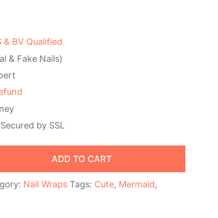
& BV Qualified
al & Fake Nails)
pert
efund
ney
 Secured by SSL
ADD TO CART
gory:
Nail Wraps
Tags:
Cute
,
Mermaid
,