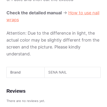
Check the detailed manual
->
How to use nail
wraps
Attention: Due to the difference in light, the
actual color may be slightly different from the
screen and the picture. Please kindly
understand.
Brand
SENA NAIL
Reviews
There are no reviews yet.