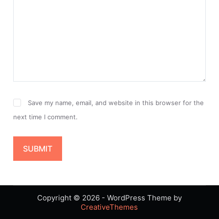
Save my name, email, and website in this browser for the
next time I comment.
SUBMIT
Copyright © 2026 - WordPress Theme by
CreativeThemes