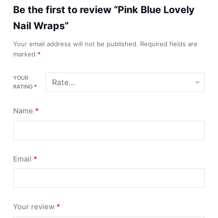
Be the first to review “Pink Blue Lovely
Nail Wraps”
Your email address will not be published.
Required fields are
marked
*
YOUR
RATING
*
Name
*
Email
*
Your review
*