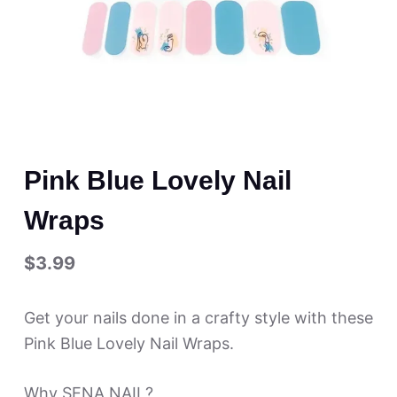
Pink Blue Lovely Nail
Wraps
$
3.99
Get your nails done in a crafty style with these
Pink Blue Lovely Nail Wraps.
Why SENA NAIL?