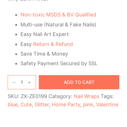
Non-toxic MSDS & BV Qualified
Multi-use (Natural & Fake Nails)
Easy Nail Art Expert
Easy
Return & Refund
Save Time & Money
Safety Payment Secured by SSL
Pink
ADD TO CART
Blue
Lovely
SKU:
ZX-ZE0199
Category:
Nail Wraps
Tags:
Nail
blue
,
Cute
,
Glitter
,
Home Party
,
pink
,
Valentine
Wraps
quantity