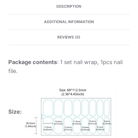
DESCRIPTION
ADDITIONAL INFORMATION
REVIEWS (0)
Package contents
: 1 set nail wrap, 1pcs nail
file.
Size: