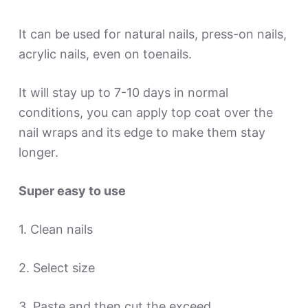
It can be used for natural nails, press-on nails,
acrylic nails, even on toenails.
It will stay up to 7-10 days in normal
conditions, you can apply top coat over the
nail wraps and its edge to make them stay
longer.
Super easy to use
1. Clean nails
2. Select size
3. Paste and then cut the exceed