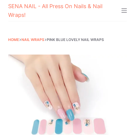
SENA NAIL - All Press On Nails & Nail
Skip
Wraps!
to
content
HOME
NAIL WRAPS
PINK BLUE LOVELY NAIL WRAPS