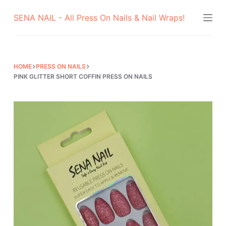
Skip
SENA NAIL - All Press On Nails & Nail Wraps!
to
content
HOME
PRESS ON NAILS
PINK GLITTER SHORT COFFIN PRESS ON NAILS