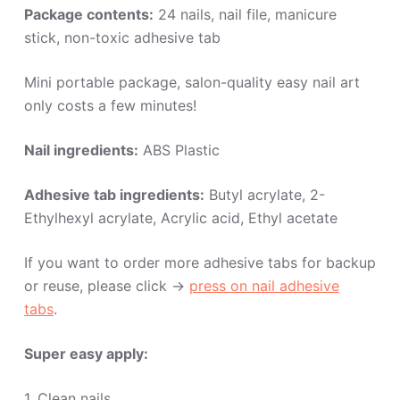
Package contents:
24 nails, nail file, manicure
stick, non-toxic adhesive tab
Mini portable package, salon-quality easy nail art
only costs a few minutes!
Nail ingredients:
ABS Plastic
Adhesive tab ingredients:
Butyl acrylate, 2-
Ethylhexyl acrylate, Acrylic acid, Ethyl acetate
If you want to order more adhesive tabs for backup
or reuse, please click ->
press on nail adhesive
tabs
.
Super easy apply:
1. Clean nails