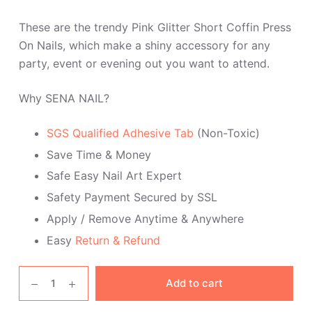
These are the trendy Pink Glitter Short Coffin Press
On Nails, which make a shiny accessory for any
party, event or evening out you want to attend.
Why SENA NAIL?
SGS Qualified Adhesive Tab
(Non-Toxic)
Save Time & Money
Safe Easy Nail Art Expert
Safety Payment Secured by SSL
Apply / Remove Anytime & Anywhere
Easy
Return & Refund
Pink
Add to cart
Glitter
Short