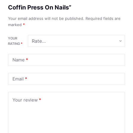
Coffin Press On Nails”
Your email address will not be published.
Required fields are
marked
*
YOUR
RATING
*
Name
*
Email
*
Your review
*