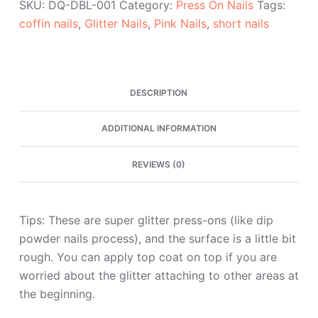
SKU:
DQ-DBL-001
Category:
Press On Nails
Tags:
Coffin
coffin nails
,
Glitter Nails
,
Pink Nails
,
short nails
Press
On
Nails
quantity
DESCRIPTION
ADDITIONAL INFORMATION
REVIEWS (0)
Tips: These are super glitter press-ons (like dip
powder nails process), and the surface is a little bit
rough. You can apply top coat on top if you are
worried about the glitter attaching to other areas at
the beginning.