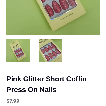
Pink Glitter Short Coffin
Press On Nails
$
7.99