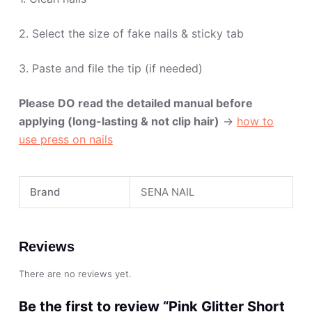
2. Select the size of fake nails & sticky tab
3. Paste and file the tip (if needed)
Please DO read the detailed manual before
applying (long-lasting & not clip hair)
->
how to
use press on nails
Brand
SENA NAIL
Reviews
There are no reviews yet.
Be the first to review “Pink Glitter Short