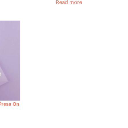
Read more
Press On