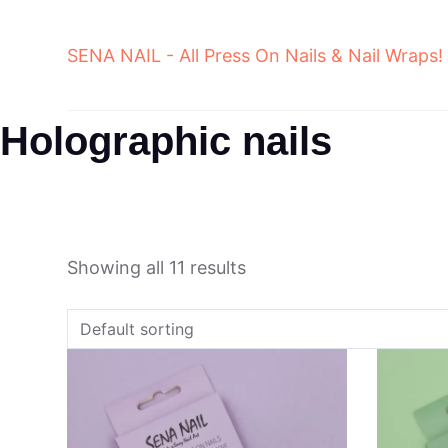
Skip
to
SENA NAIL - All Press On Nails & Nail Wraps!
content
Holographic nails
Showing all 11 results