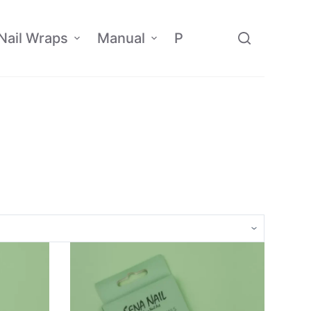
Nail Wraps
Manual
Policy
Affiliate