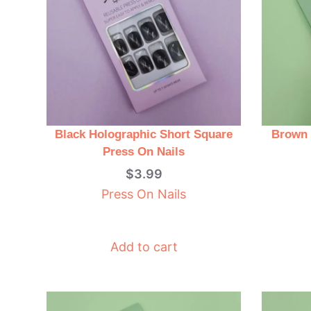
Black Holographic Short Square
Brown 
Press On Nails
$
3.99
Press On Nails
Add to cart