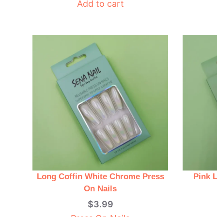
Add to cart
Long Coffin White Chrome Press
Pink 
On Nails
$
3.99