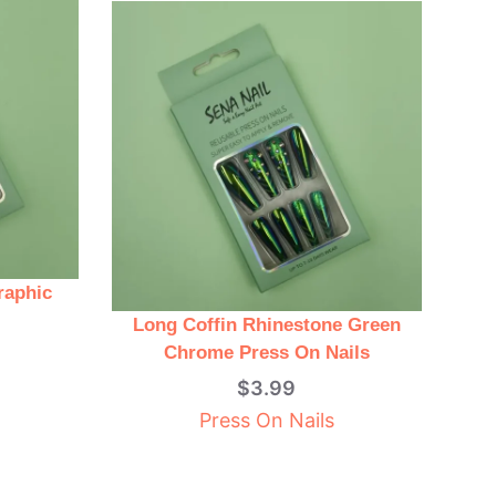
raphic
Long Coffin Rhinestone Green
Chrome Press On Nails
$
3.99
Press On Nails