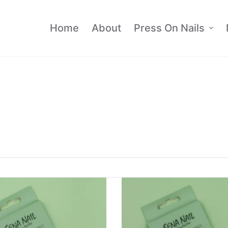
Home
About
Press On Nails