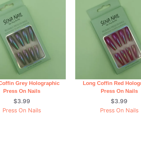
Coffin Grey Holographic
Long Coffin Red Holog
Press On Nails
Press On Nails
$
3.99
$
3.99
Press On Nails
Press On Nails