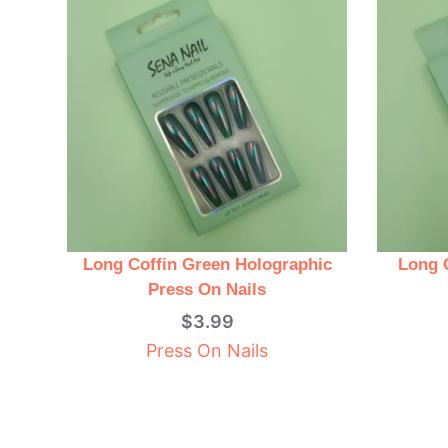
Long Coffin Green Holographic
Long 
Press On Nails
$
3.99
Press On Nails