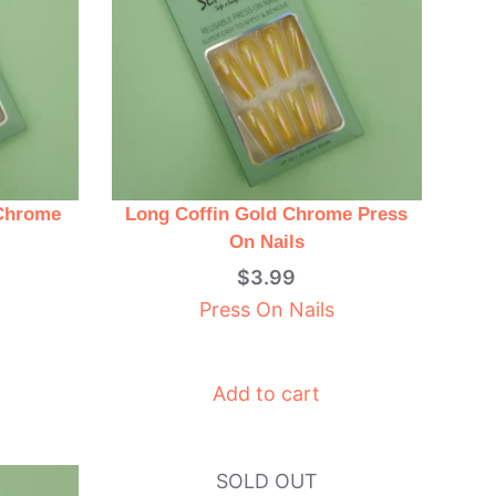
 Chrome
Long Coffin Gold Chrome Press
On Nails
$
3.99
Press On Nails
Add to cart
SOLD OUT