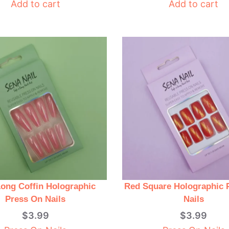
Add to cart
Add to cart
Long Coffin Holographic
Red Square Holographic 
Press On Nails
Nails
$
3.99
$
3.99