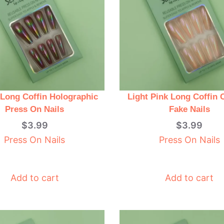
Long Coffin Holographic
Light Pink Long Coffin
Press On Nails
Fake Nails
$
3.99
$
3.99
Press On Nails
Press On Nails
Add to cart
Add to cart