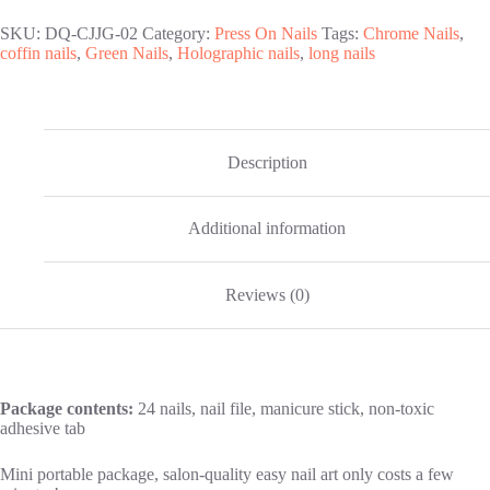
Nails
quantity
SKU:
DQ-CJJG-02
Category:
Press On Nails
Tags:
Chrome Nails
,
coffin nails
,
Green Nails
,
Holographic nails
,
long nails
Description
Additional information
Reviews (0)
Package contents:
24 nails, nail file, manicure stick, non-toxic
adhesive tab
Mini portable package, salon-quality easy nail art only costs a few