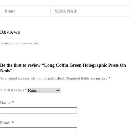
Brand
SENA NAIL
Reviews
There are no reviews yet.
Be the first to review “Long Coffin Green Holographic Press On
Nails”
Your email address will not be published.
Required fields are marked
*
YOUR RATING
*
Name
*
Email
*