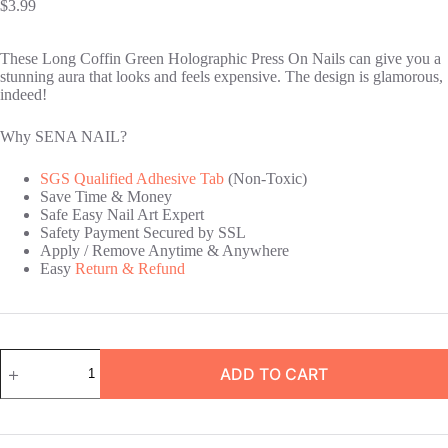
$
3.99
These Long Coffin Green Holographic Press On Nails can give you a
stunning aura that looks and feels expensive. The design is glamorous,
indeed!
Why SENA NAIL?
SGS Qualified Adhesive Tab
(Non-Toxic)
Save Time & Money
Safe Easy Nail Art Expert
Safety Payment Secured by SSL
Apply / Remove Anytime & Anywhere
Easy
Return & Refund
Long
ADD TO CART
Coffin
Green
Holographic
Press
On