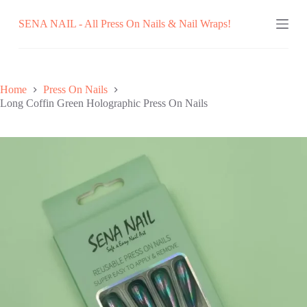
Skip
SENA NAIL - All Press On Nails & Nail Wraps!
to
content
Home
Press On Nails
Long Coffin Green Holographic Press On Nails