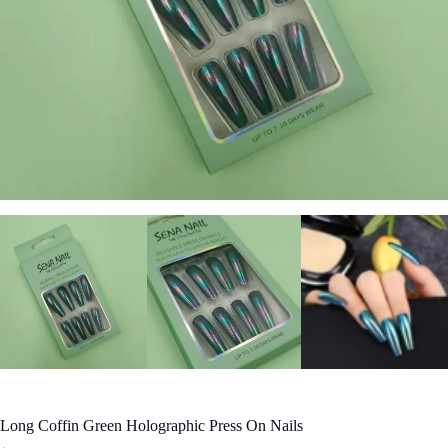
Long Coffin Green Holographic Press On Nails