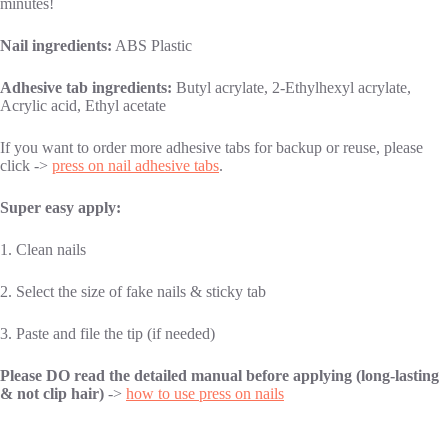
minutes!
Nail ingredients:
ABS Plastic
Adhesive tab ingredients:
Butyl acrylate, 2-Ethylhexyl acrylate,
Acrylic acid, Ethyl acetate
If you want to order more adhesive tabs for backup or reuse, please
click ->
press on nail adhesive tabs
.
Super easy apply:
1. Clean nails
2. Select the size of fake nails & sticky tab
3. Paste and file the tip (if needed)
Please DO read the detailed manual before applying (long-lasting
& not clip hair)
->
how to use press on nails