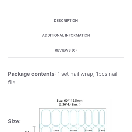
Wraps
quantity
DESCRIPTION
ADDITIONAL INFORMATION
REVIEWS (0)
Package contents
: 1 set nail wrap, 1pcs nail
file.
Size: