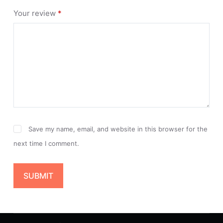
Your review
*
Save my name, email, and website in this browser for the
next time I comment.
SUBMIT