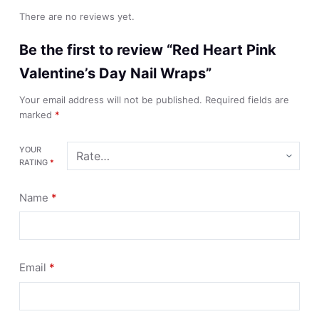
There are no reviews yet.
Be the first to review “Red Heart Pink
Valentine’s Day Nail Wraps”
Your email address will not be published.
Required fields are
marked
*
YOUR
RATING
*
Name
*
Email
*