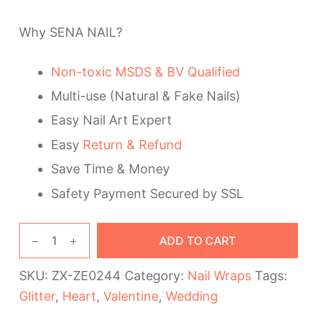
Why SENA NAIL?
Non-toxic MSDS & BV Qualified
Multi-use (Natural & Fake Nails)
Easy Nail Art Expert
Easy
Return & Refund
Save Time & Money
Safety Payment Secured by SSL
Red
ADD TO CART
Heart
Pink
SKU:
ZX-ZE0244
Category:
Nail Wraps
Tags:
Valentine's
Glitter
,
Heart
,
Valentine
,
Wedding
Day
Nail