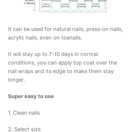
It can be used for natural nails, press-on nails,
acrylic nails, even on toenails.
It will stay up to 7-10 days in normal
conditions, you can apply top coat over the
nail wraps and its edge to make them stay
longer.
Super easy to use
1. Clean nails
2. Select size