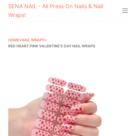
SENA NAIL - All Press On Nails & Nail
Skip
Wraps!
to
content
HOME
NAIL WRAPS
RED HEART PINK VALENTINE’S DAY NAIL WRAPS