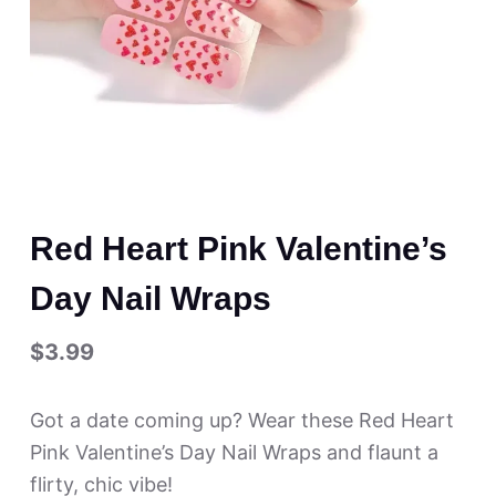
Red Heart Pink Valentine’s
Day Nail Wraps
$
3.99
Got a date coming up? Wear these Red Heart
Pink Valentine’s Day Nail Wraps and flaunt a
flirty, chic vibe!