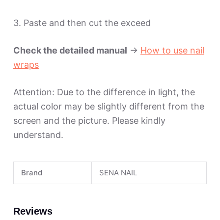
3. Paste and then cut the exceed
Check the detailed manual
->
How to use nail
wraps
Attention: Due to the difference in light, the
actual color may be slightly different from the
screen and the picture. Please kindly
understand.
Brand
SENA NAIL
Reviews