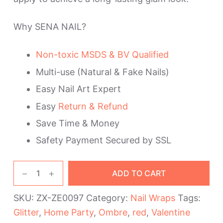
Why SENA NAIL?
Non-toxic MSDS & BV Qualified
Multi-use (Natural & Fake Nails)
Easy Nail Art Expert
Easy
Return & Refund
Save Time & Money
Safety Payment Secured by SSL
Red
ADD TO CART
Ombre
Nail
SKU:
ZX-ZE0097
Category:
Nail Wraps
Tags:
Polish
Glitter
,
Home Party
,
Ombre
,
red
,
Valentine
Strips