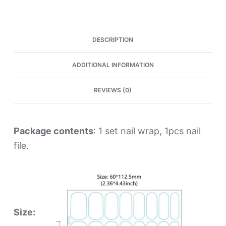
quantity
DESCRIPTION
ADDITIONAL INFORMATION
REVIEWS (0)
Package contents
: 1 set nail wrap, 1pcs nail
file.
Size: