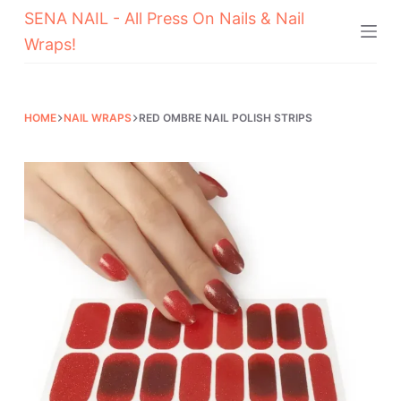
SENA NAIL - All Press On Nails & Nail
Skip
Wraps!
to
content
HOME
NAIL WRAPS
RED OMBRE NAIL POLISH STRIPS