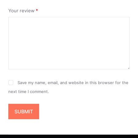
Your review
*
Save my name, email, and website in this browser for the
next time I comment.
SUBMIT