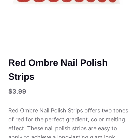
Red Ombre Nail Polish
Strips
$
3.99
Red Ombre Nail Polish Strips offers two tones
of red for the perfect gradient, color melting
effect. These nail polish strips are easy to
apply to achieve a long-lasting glam look.