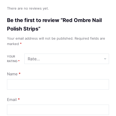
There are no reviews yet.
Be the first to review “Red Ombre Nail
Polish Strips”
Your email address will not be published.
Required fields are
marked
*
YOUR
RATING
*
Name
*
Email
*