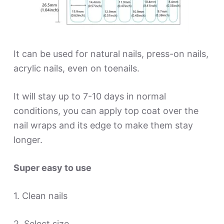
It can be used for natural nails, press-on nails,
acrylic nails, even on toenails.
It will stay up to 7-10 days in normal
conditions, you can apply top coat over the
nail wraps and its edge to make them stay
longer.
Super easy to use
1. Clean nails
2. Select size