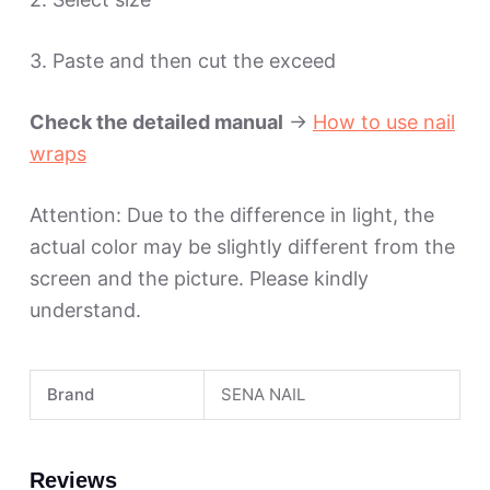
3. Paste and then cut the exceed
Check the detailed manual
->
How to use nail
wraps
Attention: Due to the difference in light, the
actual color may be slightly different from the
screen and the picture. Please kindly
understand.
Brand
SENA NAIL
Reviews