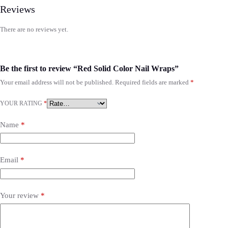
Reviews
There are no reviews yet.
Be the first to review “Red Solid Color Nail Wraps”
Your email address will not be published.
Required fields are marked
*
YOUR RATING
*
Name
*
Email
*
Your review
*