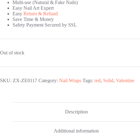
Multi-use (Natural & Fake Nails)
Easy Nail Art Expert
Easy
Return & Refund
Save Time & Money
Safety Payment Secured by SSL
Out of stock
SKU:
ZX-ZE0117
Category:
Nail Wraps
Tags:
red
,
Solid
,
Valentine
Description
Additional information