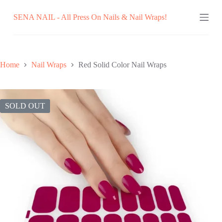
Skip
SENA NAIL - All Press On Nails & Nail Wraps!
to
content
Home
Nail Wraps
Red Solid Color Nail Wraps
SOLD OUT