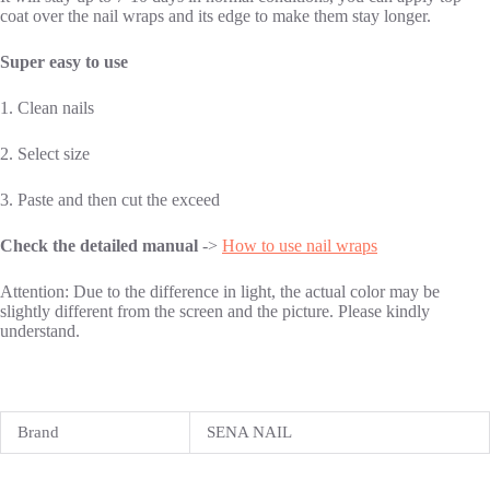
coat over the nail wraps and its edge to make them stay longer.
Super easy to use
1. Clean nails
2. Select size
3. Paste and then cut the exceed
Check the detailed manual
->
How to use nail wraps
Attention: Due to the difference in light, the actual color may be
slightly different from the screen and the picture. Please kindly
understand.
Brand
SENA NAIL