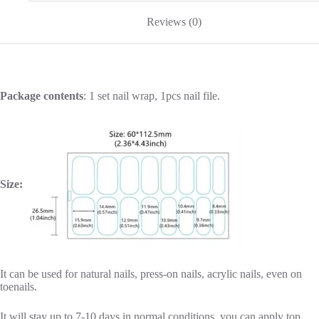
Reviews (0)
Package contents
: 1 set nail wrap, 1pcs nail file.
Size:
It can be used for natural nails, press-on nails, acrylic nails, even on
toenails.
It will stay up to 7-10 days in normal conditions, you can apply top