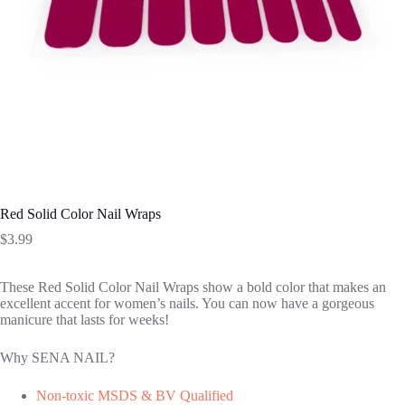
Red Solid Color Nail Wraps
$
3.99
These Red Solid Color Nail Wraps show a bold color that makes an
excellent accent for women’s nails. You can now have a gorgeous
manicure that lasts for weeks!
Why SENA NAIL?
Non-toxic MSDS & BV Qualified