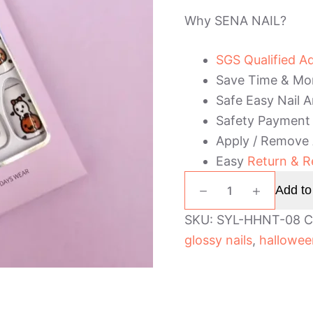
Why SENA NAIL?
SGS Qualified A
Save Time & Mo
Safe Easy Nail A
Safety Payment
Apply / Remove
Easy
Return & R
Short
Add to
Coffin
Halloween
SKU:
SYL-HHNT-08
C
Press
glossy nails
,
hallowee
On
Nails
quantity