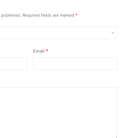
e published.
Required fields are marked
*
Email
*