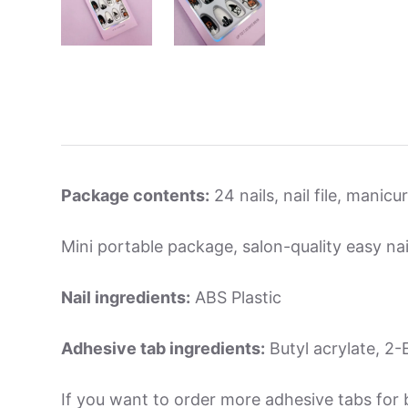
Package contents:
24 nails, nail file, manic
Mini portable package, salon-quality easy nai
Nail ingredients:
ABS Plastic
Adhesive tab ingredients:
Butyl acrylate, 2-E
If you want to order more adhesive tabs for 