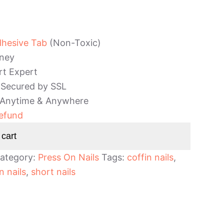
dhesive Tab
(Non-Toxic)
ney
rt Expert
 Secured by SSL
 Anytime & Anywhere
efund
 cart
ategory:
Press On Nails
Tags:
coffin nails
,
n nails
,
short nails