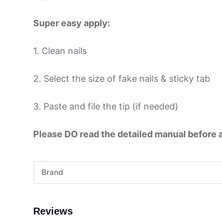
Super easy apply:
1. Clean nails
2. Select the size of fake nails & sticky tab
3. Paste and file the tip (if needed)
Please DO read the detailed manual before ap
Brand
Reviews