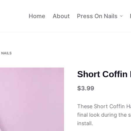
Home
About
Press On Nails
 NAILS
Short Coffin
$
3.99
These Short Coffin Ha
final look during the
install.