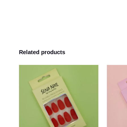
Related products