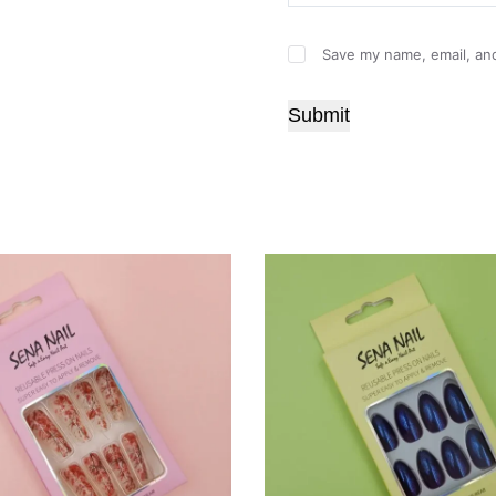
Save my name, email, and
Submit