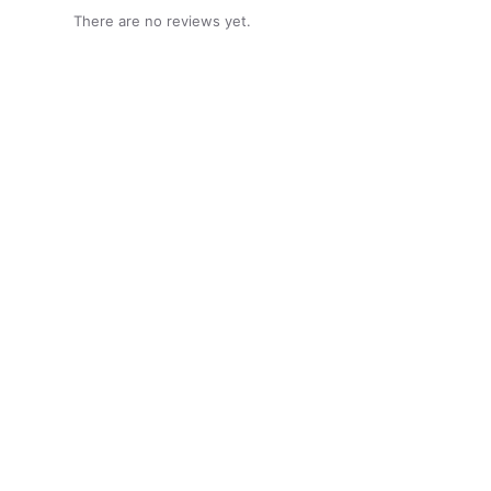
There are no reviews yet.