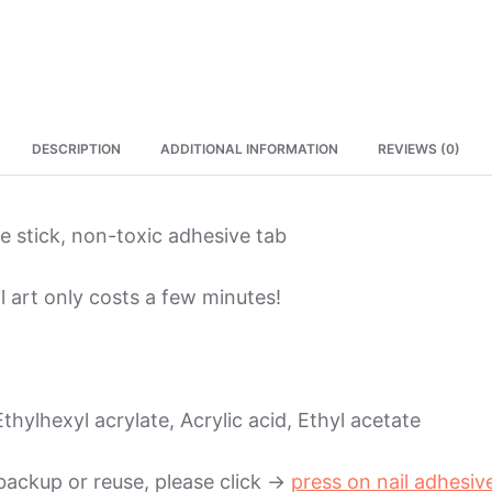
DESCRIPTION
ADDITIONAL INFORMATION
REVIEWS (0)
ure stick, non-toxic adhesive tab
l art only costs a few minutes!
thylhexyl acrylate, Acrylic acid, Ethyl acetate
backup or reuse, please click ->
press on nail adhesiv