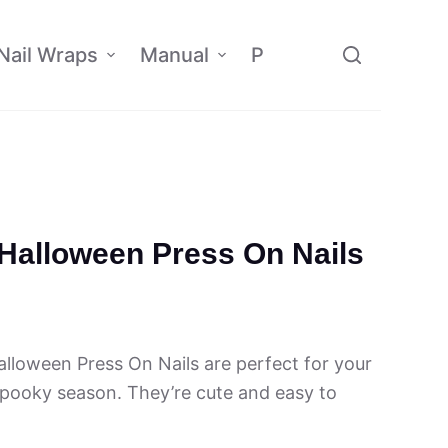
Nail Wraps
Manual
Policy
Affiliate
 Halloween Press On Nails
lloween Press On Nails are perfect for your
 spooky season. They’re cute and easy to