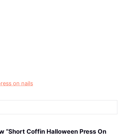
ress on nails
iew “Short Coffin Halloween Press On