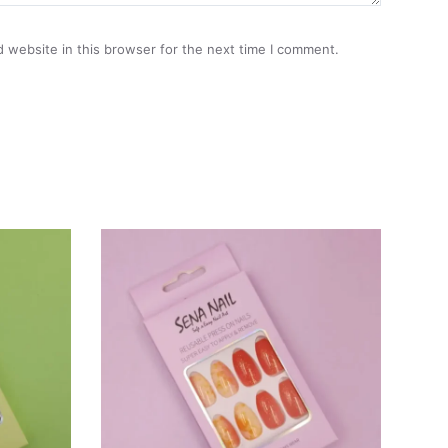
 website in this browser for the next time I comment.