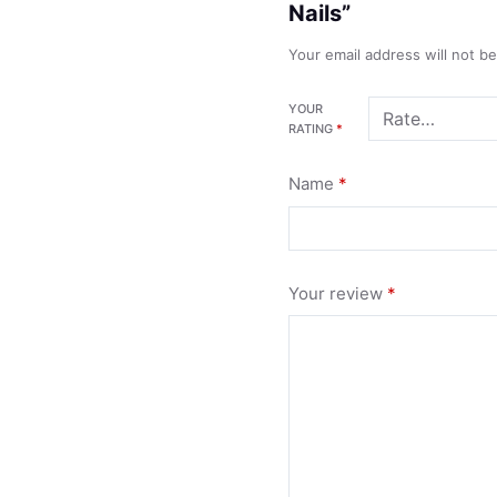
Nails”
Your email address will not b
YOUR
RATING
*
Name
*
Your review
*