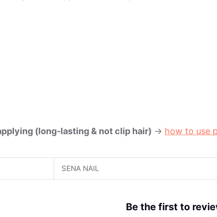
plying (long-lasting & not clip hair)
->
how to use p
SENA NAIL
Be the first to rev