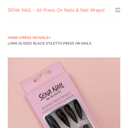
Skip
SENA NAIL - All Press On Nails & Nail Wraps!
to
content
HOME
PRESS ON NAILS
LONG GLOSSY BLACK STILETTO PRESS ON NAILS