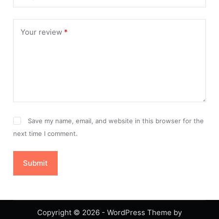
Your review
*
Save my name, email, and website in this browser for the
next time I comment.
Submit
Copyright © 2026 - WordPress Theme by