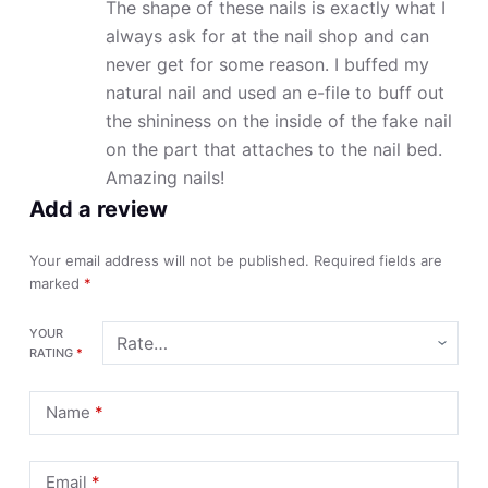
The shape of these nails is exactly what I
always ask for at the nail shop and can
never get for some reason. I buffed my
natural nail and used an e-file to buff out
the shininess on the inside of the fake nail
on the part that attaches to the nail bed.
Amazing nails!
Add a review
Your email address will not be published.
Required fields are
marked
*
YOUR
RATING
*
Name
*
Email
*