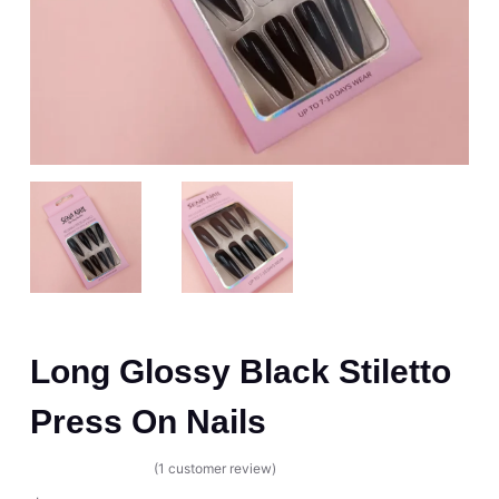
Long Glossy Black Stiletto
Press On Nails
(
1
customer review)
Rated
1
5.00
out