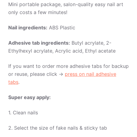
Mini portable package, salon-quality easy nail art
only costs a few minutes!
Nail ingredients:
ABS Plastic
Adhesive tab ingredients:
Butyl acrylate, 2-
Ethylhexyl acrylate, Acrylic acid, Ethyl acetate
If you want to order more adhesive tabs for backup
or reuse, please click ->
press on nail adhesive
tabs
.
Super easy apply:
1. Clean nails
2. Select the size of fake nails & sticky tab