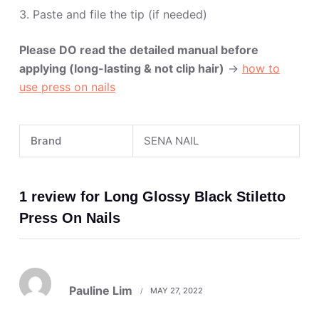
3. Paste and file the tip (if needed)
Please DO read the detailed manual before
applying (long-lasting & not clip hair)
->
how to
use press on nails
Brand
SENA NAIL
1 review for
Long Glossy Black Stiletto
Press On Nails
Rated
5
Pauline Lim
MAY 27, 2022
out of 5