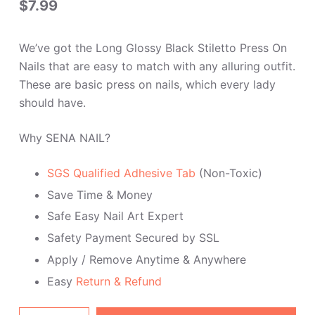
$
7.99
of 5
based
on
custome
We’ve got the Long Glossy Black Stiletto Press On
r rating
Nails that are easy to match with any alluring outfit.
These are basic press on nails, which every lady
should have.
Why SENA NAIL?
SGS Qualified Adhesive Tab
(Non-Toxic)
Save Time & Money
Safe Easy Nail Art Expert
Safety Payment Secured by SSL
Apply / Remove Anytime & Anywhere
Easy
Return & Refund
Long