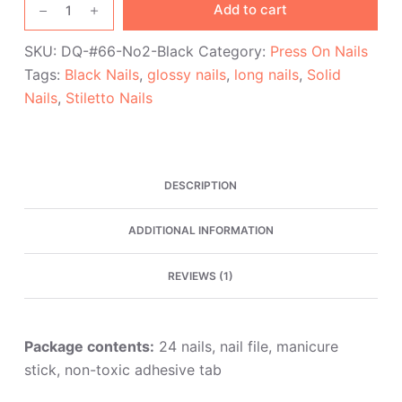
Add to cart
Glossy
Black
SKU:
DQ-#66-No2-Black
Category:
Press On Nails
Stiletto
Tags:
Black Nails
,
glossy nails
,
long nails
,
Solid
Press
Nails
,
Stiletto Nails
On
Nails
quantity
DESCRIPTION
ADDITIONAL INFORMATION
REVIEWS (1)
Package contents:
24 nails, nail file, manicure
stick, non-toxic adhesive tab