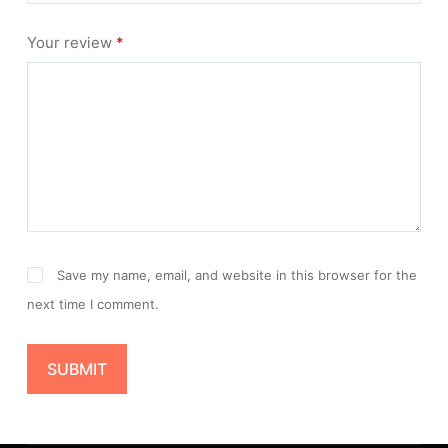
Your review
*
Save my name, email, and website in this browser for the
next time I comment.
SUBMIT