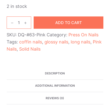
2 in stock
Pink
ADD TO CART
Glossy
Long
SKU:
DQ-#63-Pink
Category:
Press On Nails
Coffin
Tags:
coffin nails
,
glossy nails
,
long nails
,
Pink
Press
On
Nails
,
Solid Nails
Nails
quantity
DESCRIPTION
ADDITIONAL INFORMATION
REVIEWS (0)