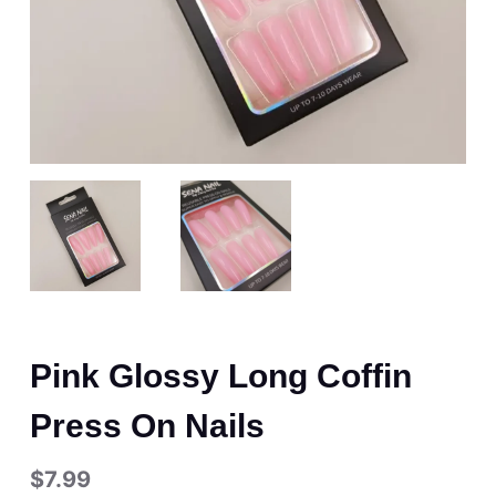
Pink Glossy Long Coffin
Press On Nails
$
7.99