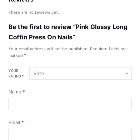
There are no reviews yet.
Be the first to review “Pink Glossy Long
Coffin Press On Nails”
Your email address will not be published.
Required fields are
marked
*
YOUR
RATING
*
Name
*
Email
*