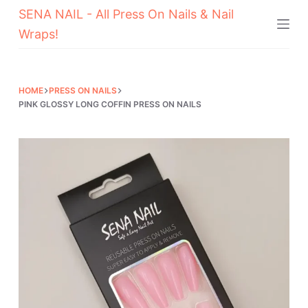
SENA NAIL - All Press On Nails & Nail
Skip
Wraps!
to
content
HOME
PRESS ON NAILS
PINK GLOSSY LONG COFFIN PRESS ON NAILS