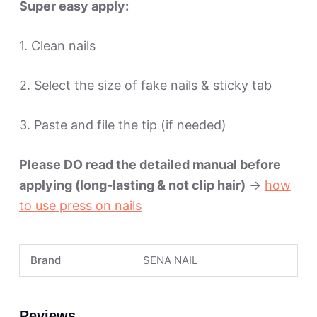
Super easy apply:
1. Clean nails
2. Select the size of fake nails & sticky tab
3. Paste and file the tip (if needed)
Please DO read the detailed manual before
applying (long-lasting & not clip hair)
->
how
to use press on nails
Brand
SENA NAIL
Reviews