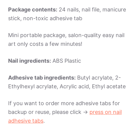
Package contents:
24 nails, nail file, manicure
stick, non-toxic adhesive tab
Mini portable package, salon-quality easy nail
art only costs a few minutes!
Nail ingredients:
ABS Plastic
Adhesive tab ingredients:
Butyl acrylate, 2-
Ethylhexyl acrylate, Acrylic acid, Ethyl acetate
If you want to order more adhesive tabs for
backup or reuse, please click ->
press on nail
adhesive tabs
.