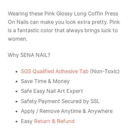
Wearing these Pink Glossy Long Coffin Press
On Nails can make you look extra pretty. Pink
is a fantastic color that always brings luck to
women.
Why SENA NAIL?
SGS Qualified Adhesive Tab
(Non-Toxic)
Save Time & Money
Safe Easy Nail Art Expert
Safety Payment Secured by SSL
Apply / Remove Anytime & Anywhere
Easy
Return & Refund