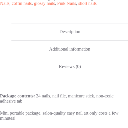
Nails
,
coffin nails
,
glossy nails
,
Pink Nails
,
short nails
Description
Additional information
Reviews (0)
Package contents:
24 nails, nail file, manicure stick, non-toxic
adhesive tab
Mini portable package, salon-quality easy nail art only costs a few
minutes!