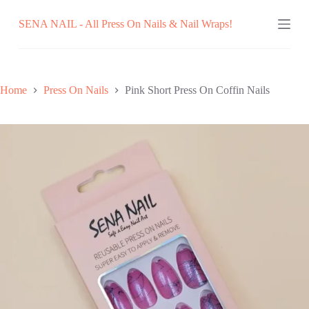
Skip
SENA NAIL - All Press On Nails & Nail Wraps!
to
content
Home
Press On Nails
Pink Short Press On Coffin Nails