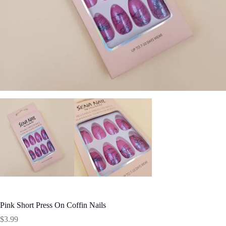
Pink Short Press On Coffin Nails
$
3.99