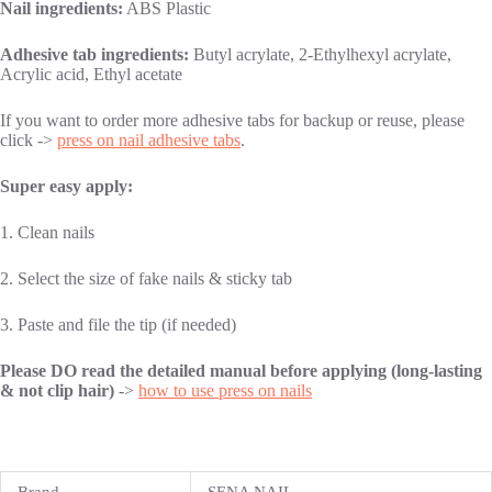
Nail ingredients:
ABS Plastic
Adhesive tab ingredients:
Butyl acrylate, 2-Ethylhexyl acrylate,
Acrylic acid, Ethyl acetate
If you want to order more adhesive tabs for backup or reuse, please
click ->
press on nail adhesive tabs
.
Super easy apply:
1. Clean nails
2. Select the size of fake nails & sticky tab
3. Paste and file the tip (if needed)
Please DO read the detailed manual before applying (long-lasting
& not clip hair)
->
how to use press on nails