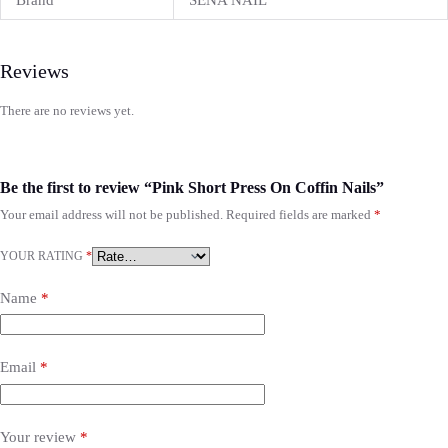
Brand
SENA NAIL
Reviews
There are no reviews yet.
Be the first to review “Pink Short Press On Coffin Nails”
Your email address will not be published.
Required fields are marked
*
YOUR RATING
*
Name
*
Email
*
Your review
*