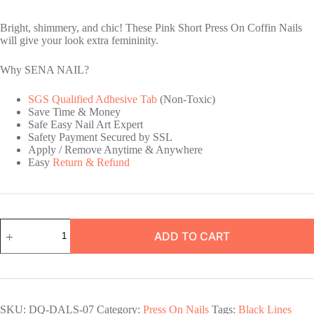
Bright, shimmery, and chic! These Pink Short Press On Coffin Nails
will give your look extra femininity.
Why SENA NAIL?
SGS Qualified Adhesive Tab
(Non-Toxic)
Save Time & Money
Safe Easy Nail Art Expert
Safety Payment Secured by SSL
Apply / Remove Anytime & Anywhere
Easy
Return & Refund
Pink
ADD TO CART
Short
Press
On
Coffin
Nails
quantity
SKU:
DQ-DALS-07
Category:
Press On Nails
Tags:
Black Lines