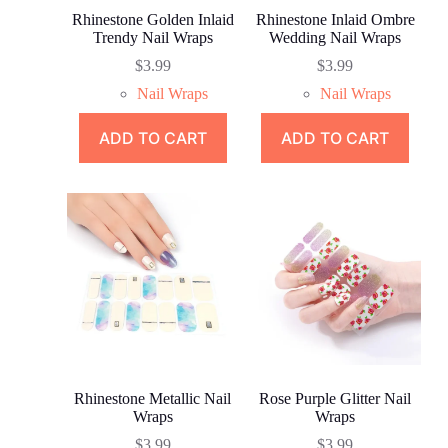
Rhinestone Golden Inlaid
Rhinestone Inlaid Ombre
Trendy Nail Wraps
Wedding Nail Wraps
$
3.99
$
3.99
Nail Wraps
Nail Wraps
ADD TO CART
ADD TO CART
Rhinestone Metallic Nail
Rose Purple Glitter Nail
Wraps
Wraps
$
3.99
$
3.99