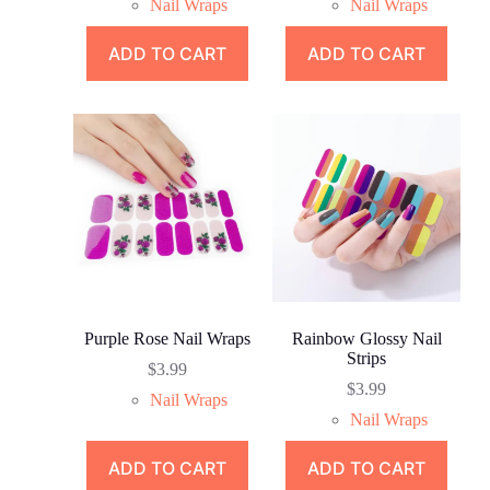
Nail Wraps
Nail Wraps
ADD TO CART
ADD TO CART
Purple Rose Nail Wraps
Rainbow Glossy Nail
Strips
$
3.99
$
3.99
Nail Wraps
Nail Wraps
ADD TO CART
ADD TO CART