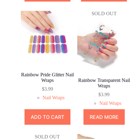
SOLD OUT
Rainbow Pride Glitter Nail
Wraps
Rainbow Transparent Nail
Wraps
$
3.99
$
3.99
Nail Wraps
Nail Wraps
ADD TO CART
READ MORE
SOLD OUT