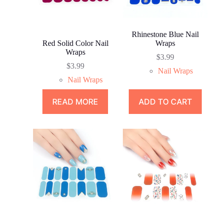
Rhinestone Blue Nail
Red Solid Color Nail
Wraps
Wraps
$
3.99
$
3.99
Nail Wraps
Nail Wraps
READ MORE
ADD TO CART