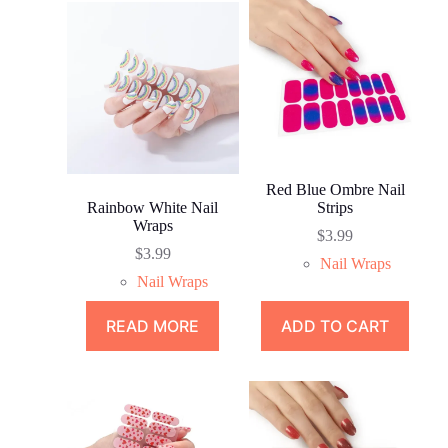
Red Blue Ombre Nail
Rainbow White Nail
Strips
Wraps
$
3.99
$
3.99
Nail Wraps
Nail Wraps
READ MORE
ADD TO CART