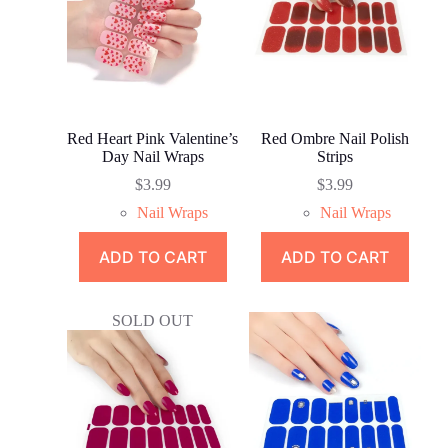
Red Heart Pink Valentine’s
Red Ombre Nail Polish
Day Nail Wraps
Strips
$
3.99
$
3.99
Nail Wraps
Nail Wraps
ADD TO CART
ADD TO CART
SOLD OUT