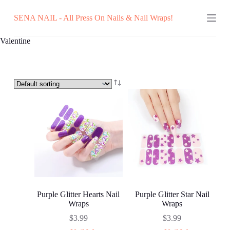
Skip
SENA NAIL - All Press On Nails & Nail Wraps!
to
content
Valentine
Purple Glitter Hearts Nail
Purple Glitter Star Nail
Wraps
Wraps
$
3.99
$
3.99