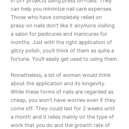
in DIY projects using press on-nails. They
can help you minimize nail care expenses.
Those who have completely relied on
press-on nails don’t like it anymore visiting
a salon for pedicures and manicures for
months. Just with the right application of
glitzy polish, you’ll think of them as quite a
fortune. You’ll easily get used to using them.
Nonetheless, a lot of women would think
about the application and its longevity.
While these forms of nails are regarded as
cheap, you won’t have worries even if they
come off. They could last for 2 weeks until
a month and it relies mainly on the type of
work that you do and the growth rate of