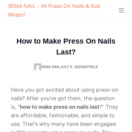
SENA NAIL - All Press On Nails & Nail
Wraps!
How to Make Press On Nails
Last?
SENA NAIL
JULY 5, 2022
ARTICLE
Have you got excited about using press-on
nails? After you’ve got them, the question
is, “
how to make press on nails last
?” They
are affordable, fashionable, and simple to
use. That’s why many have been engaged