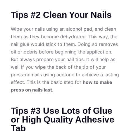
Tips #2 Clean Your Nails
Wipe your nails using an alcohol pad, and clean
them as they become dehydrated. This way, the
nail glue would stick to them. Doing so removes
oil or debris before beginning the application.
But always prepare your nail tips. It will help as
well if you wipe the back of the tip of your
press-on nails using acetone to achieve a lasting
effect. This is the basic step for
how to make
press on nails last.
Tips #3 Use Lots of Glue
or High Quality Adhesive
Tab