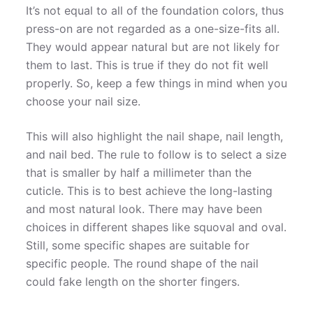
It’s not equal to all of the foundation colors, thus
press-on are not regarded as a one-size-fits all.
They would appear natural but are not likely for
them to last. This is true if they do not fit well
properly. So, keep a few things in mind when you
choose your nail size.
This will also highlight the nail shape, nail length,
and nail bed. The rule to follow is to select a size
that is smaller by half a millimeter than the
cuticle. This is to best achieve the long-lasting
and most natural look. There may have been
choices in different shapes like squoval and oval.
Still, some specific shapes are suitable for
specific people. The round shape of the nail
could fake length on the shorter fingers.