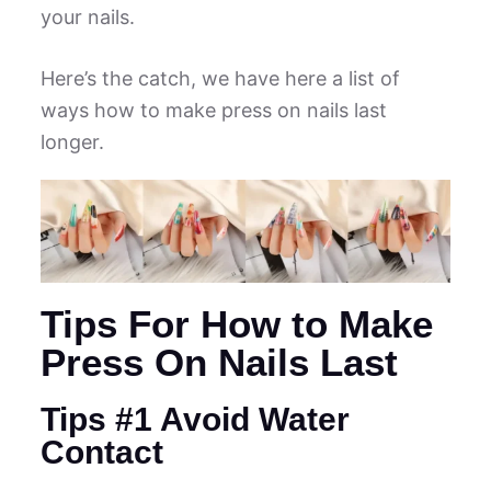
your nails.
Here’s the catch, we have here a list of
ways how to make press on nails last
longer.
Tips For How to Make
Press On Nails Last
Tips #1 Avoid Water
Contact