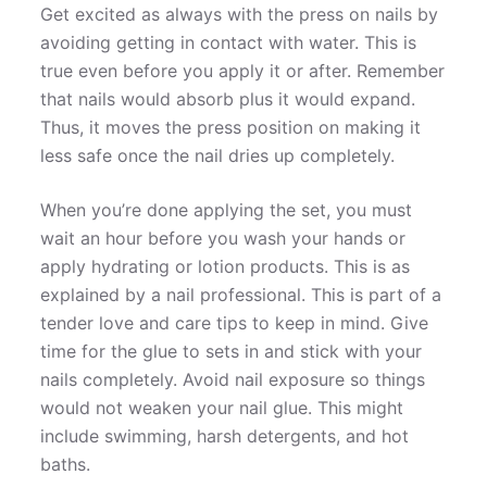
Get excited as always with the press on nails by
avoiding getting in contact with water. This is
true even before you apply it or after. Remember
that nails would absorb plus it would expand.
Thus, it moves the press position on making it
less safe once the nail dries up completely.
When you’re done applying the set, you must
wait an hour before you wash your hands or
apply hydrating or lotion products. This is as
explained by a nail professional. This is part of a
tender love and care tips to keep in mind. Give
time for the glue to sets in and stick with your
nails completely. Avoid nail exposure so things
would not weaken your nail glue. This might
include swimming, harsh detergents, and hot
baths.