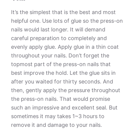
It’s the simplest that is the best and most
helpful one. Use lots of glue so the press-on
nails would last longer. It will demand
careful preparation to completely and
evenly apply glue. Apply glue in a thin coat
throughout your nails. Don’t forget the
topmost part of the press-on nails that
best improve the hold. Let the glue sits in
after you waited for thirty seconds. And
then, gently apply the pressure throughout
the press-on nails. That would promise
such an impressive and excellent seal. But
sometimes it may takes 1~3 hours to
remove it and damage to your nails.