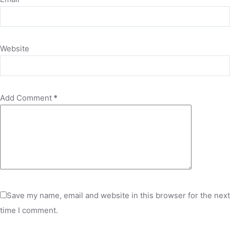
Website
Add Comment
*
Save my name, email and website in this browser for the next
time I comment.