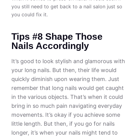
you still need to get back to a nail salon just so
you could fix it.
Tips #8 Shape Those
Nails Accordingly
It’s good to look stylish and glamorous with
your long nails. But then, their life would
quickly diminish upon wearing them. Just
remember that long nails would get caught
in the various objects. That’s when it could
bring in so much pain navigating everyday
movements. It’s okay if you achieve some
little length. But then, if you go for nails
longer, it’s when your nails might tend to