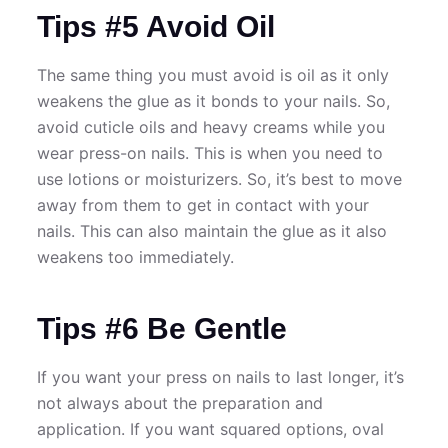
Tips #5 Avoid Oil
The same thing you must avoid is oil as it only
weakens the glue as it bonds to your nails. So,
avoid cuticle oils and heavy creams while you
wear press-on nails. This is when you need to
use lotions or moisturizers. So, it’s best to move
away from them to get in contact with your
nails. This can also maintain the glue as it also
weakens too immediately.
Tips #6 Be Gentle
If you want your press on nails to last longer, it’s
not always about the preparation and
application. If you want squared options, oval