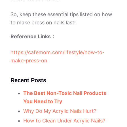
So, keep these essential tips listed on how
to make press on nails last!
Reference Links：
https://cafemom.com/lifestyle/how-to-
make-press-on
Recent Posts
The Best Non-Toxic Nail Products
You Need to Try
Why Do My Acrylic Nails Hurt?
How to Clean Under Acrylic Nails?