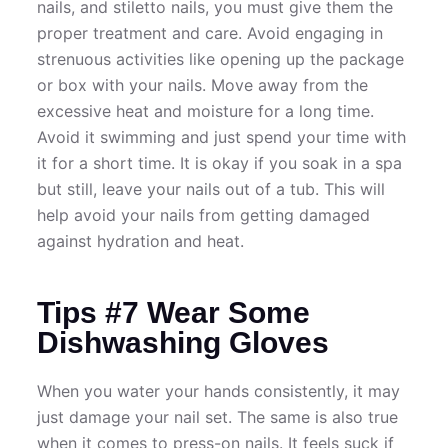
nails, and stiletto nails, you must give them the
proper treatment and care. Avoid engaging in
strenuous activities like opening up the package
or box with your nails. Move away from the
excessive heat and moisture for a long time.
Avoid it swimming and just spend your time with
it for a short time. It is okay if you soak in a spa
but still, leave your nails out of a tub. This will
help avoid your nails from getting damaged
against hydration and heat.
Tips #7 Wear Some
Dishwashing Gloves
When you water your hands consistently, it may
just damage your nail set. The same is also true
when it comes to press-on nails. It feels suck if