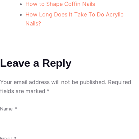
How to Shape Coffin Nails
How Long Does It Take To Do Acrylic
Nails?
Leave a Reply
Your email address will not be published.
Required
fields are marked
*
Name
*
Email
*