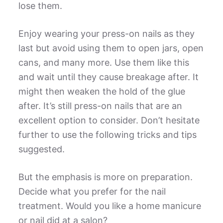
lose them.
Enjoy wearing your press-on nails as they
last but avoid using them to open jars, open
cans, and many more. Use them like this
and wait until they cause breakage after. It
might then weaken the hold of the glue
after. It’s still press-on nails that are an
excellent option to consider. Don’t hesitate
further to use the following tricks and tips
suggested.
But the emphasis is more on preparation.
Decide what you prefer for the nail
treatment. Would you like a home manicure
or nail did at a salon?