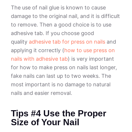
The use of nail glue is known to cause
damage to the original nail, and it is difficult
to remove. Then a good choice is to use
adhesive tab. If you choose good
quality
adhesive tab for press on nails
and
applying it correctly (
how to use press on
nails with adhesive tab
) is very important
for how to make press on nails last longer,
fake nails can last up to two weeks. The
most important is no damage to natural
nails and easier removal.
Tips #4 Use the Proper
Size of Your Nail