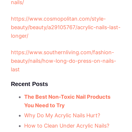
nails/
https://www.cosmopolitan.com/style-
beauty/beauty/a29105767/acrylic-nails-last-
longer/
https://www.southernliving.com/fashion-
beauty/nails/how-long-do-press-on-nails-
last
Recent Posts
The Best Non-Toxic Nail Products
You Need to Try
Why Do My Acrylic Nails Hurt?
How to Clean Under Acrylic Nails?