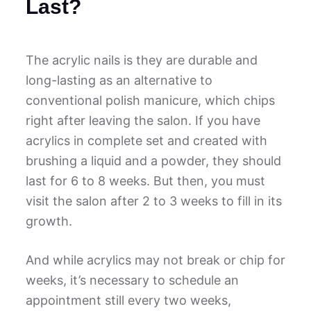
Last?
The acrylic nails is they are durable and
long-lasting as an alternative to
conventional polish manicure, which chips
right after leaving the salon. If you have
acrylics in complete set and created with
brushing a liquid and a powder, they should
last for 6 to 8 weeks. But then, you must
visit the salon after 2 to 3 weeks to fill in its
growth.
And while acrylics may not break or chip for
weeks, it’s necessary to schedule an
appointment still every two weeks,