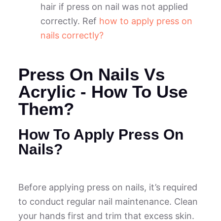
hair if press on nail was not applied
correctly. Ref
how to apply press on
nails correctly?
Press On Nails Vs
Acrylic - How To Use
Them?
How To Apply Press On
Nails?
Before applying press on nails, it’s required
to conduct regular nail maintenance. Clean
your hands first and trim that excess skin.