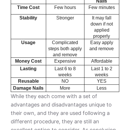
Nails
Time Cost
Few hours
Few minutes
Stability
Stronger
It may fall
down if not
applied
properly
Usage
Complicated
Easy apply
steps both apply
and remove
and remove
Money Cost
Expensive
Affordable
Lasting
Last 6 to 8
Last 1 to 2
weeks
weeks
Reusable
NO
YES
Damage Nails
More
Less
While they each come with a set of
advantages and disadvantages unique to
their own, and they are used following a
different procedure, they are still an
excellent option to consider. As conclusion