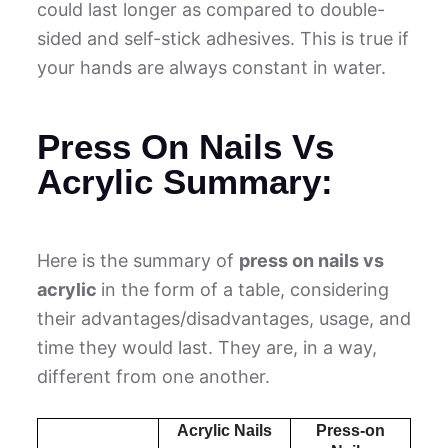
could last longer as compared to double-
sided and self-stick adhesives. This is true if
your hands are always constant in water.
Press On Nails Vs
Acrylic Summary:
Here is the summary of
press on nails vs
acrylic
in the form of a table, considering
their advantages/disadvantages, usage, and
time they would last. They are, in a way,
different from one another.
Acrylic Nails
Press-on