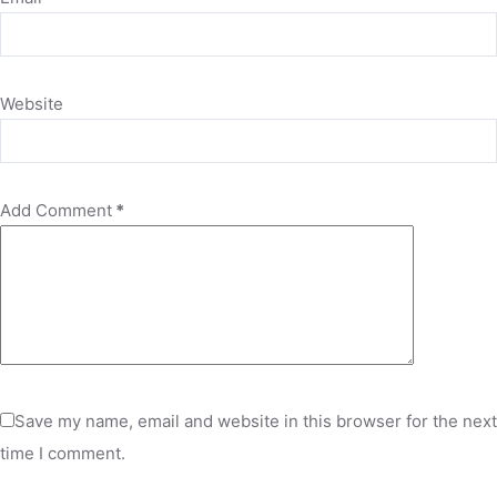
Website
Add Comment
*
Save my name, email and website in this browser for the next
time I comment.