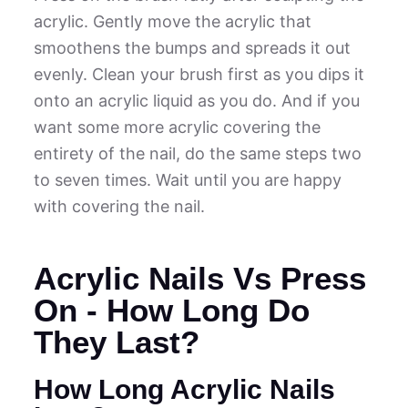
acrylic. Gently move the acrylic that
smoothens the bumps and spreads it out
evenly. Clean your brush first as you dips it
onto an acrylic liquid as you do. And if you
want some more acrylic covering the
entirety of the nail, do the same steps two
to seven times. Wait until you are happy
with covering the nail.
Acrylic Nails Vs Press
On - How Long Do
They Last?
How Long Acrylic Nails