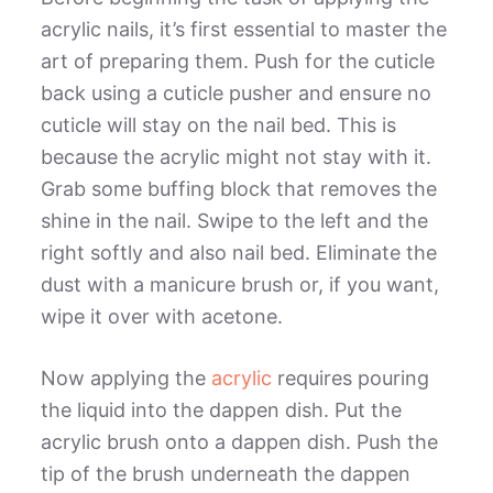
acrylic nails, it’s first essential to master the
art of preparing them. Push for the cuticle
back using a cuticle pusher and ensure no
cuticle will stay on the nail bed. This is
because the acrylic might not stay with it.
Grab some buffing block that removes the
shine in the nail. Swipe to the left and the
right softly and also nail bed. Eliminate the
dust with a manicure brush or, if you want,
wipe it over with acetone.
Now applying the
acrylic
requires pouring
the liquid into the dappen dish. Put the
acrylic brush onto a dappen dish. Push the
tip of the brush underneath the dappen