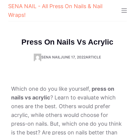
SENA NAIL - All Press On Nails & Nail
Wraps!
Press On Nails Vs Acrylic
SENA NAIL
JUNE 17, 2022
ARTICLE
Which one do you like yourself,
press on
nails vs acrylic
? Learn to evaluate which
ones are the best. Others would prefer
acrylic, while others would choose for
press-on nails. But, which one do you think
is the best? Are press on nails better than