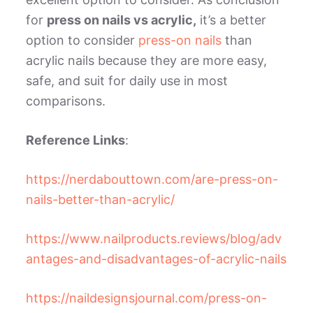
for
press on nails vs acrylic,
i
t’s a better
option to consider
press-on nails
than
acrylic nails because they are more easy,
safe, and suit for daily use in most
comparisons.
Reference Links
:
https://nerdabouttown.com/are-press-on-
nails-better-than-acrylic/
https://www.nailproducts.reviews/blog/adv
antages-and-disadvantages-of-acrylic-nails
https://naildesignsjournal.com/press-on-