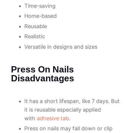
Time-saving
Home-based
Reusable
Realistic
Versatile in designs and sizes
Press On Nails
Disadvantages
It has a short lifespan, like 7 days. But
it is reusable especially applied
with
adhesive tab
.
Press on nails may fall down or clip