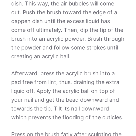
dish. This way, the air bubbles will come
out. Push the brush toward the edge of a
dappen dish until the excess liquid has
come off ultimately. Then, dip the tip of the
brush into an acrylic powder. Brush through
the powder and follow some strokes until
creating an acrylic ball.
Afterward, press the acrylic brush into a
pad free from lint, thus, draining the extra
liquid off. Apply the acrylic ball on top of
your nail and get the bead downward and
towards the tip. Tilt its nail downward
which prevents the flooding of the cuticles.
Press on the brush fatly after sculpting the