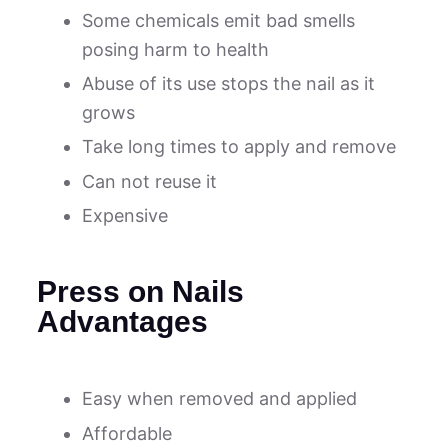
Some chemicals emit bad smells
posing harm to health
Abuse of its use stops the nail as it
grows
Take long times to apply and remove
Can not reuse it
Expensive
Press on Nails
Advantages
Easy when removed and applied
Affordable