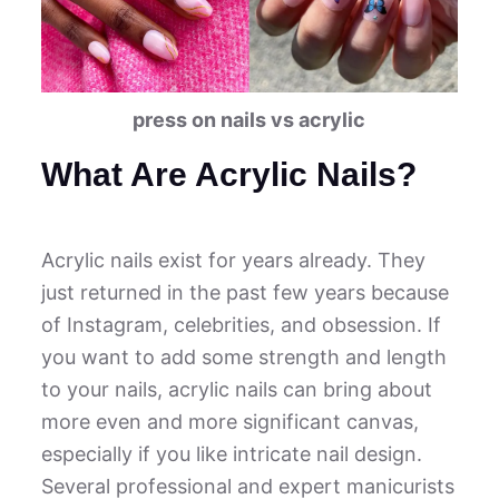
press on nails vs acrylic
What Are Acrylic Nails?
Acrylic nails exist for years already. They
just returned in the past few years because
of Instagram, celebrities, and obsession. If
you want to add some strength and length
to your nails, acrylic nails can bring about
more even and more significant canvas,
especially if you like intricate nail design.
Several professional and expert manicurists