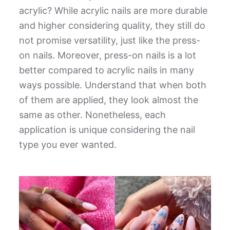
acrylic
? While acrylic nails are more durable
and higher considering quality, they still do
not promise versatility, just like the press-
on nails. Moreover, press-on nails is a lot
better compared to acrylic nails in many
ways possible. Understand that when both
of them are applied, they look almost the
same as other. Nonetheless, each
application is unique considering the nail
type you ever wanted.