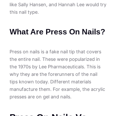
like Sally Hansen, and Hannah Lee would try
this nail type.
What Are Press On Nails?
Press on nails is a fake nail tip that covers
the entire nail. These were popularized in
the 1970s by Lee Pharmaceuticals. This is
why they are the forerunners of the nail
tips known today. Different materials
manufacture them. For example, the acrylic
presses are on gel and nails.