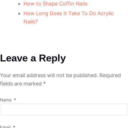
How to Shape Coffin Nails
How Long Does It Take To Do Acrylic
Nails?
Leave a Reply
Your email address will not be published.
Required
fields are marked
*
Name
*
Email
*