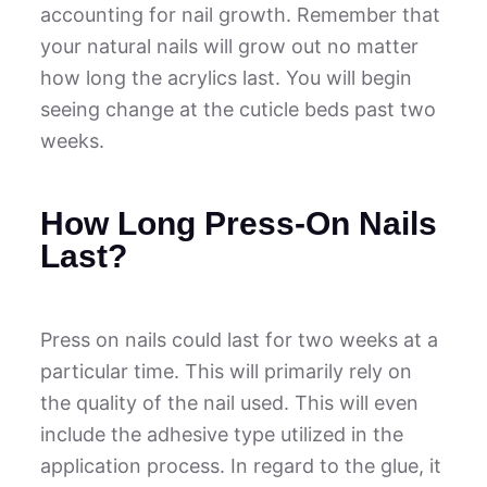
accounting for nail growth. Remember that
your natural nails will grow out no matter
how long the acrylics last. You will begin
seeing change at the cuticle beds past two
weeks.
How Long Press-On Nails
Last?
Press on nails could last for two weeks at a
particular time. This will primarily rely on
the quality of the nail used. This will even
include the adhesive type utilized in the
application process. In regard to the glue, it