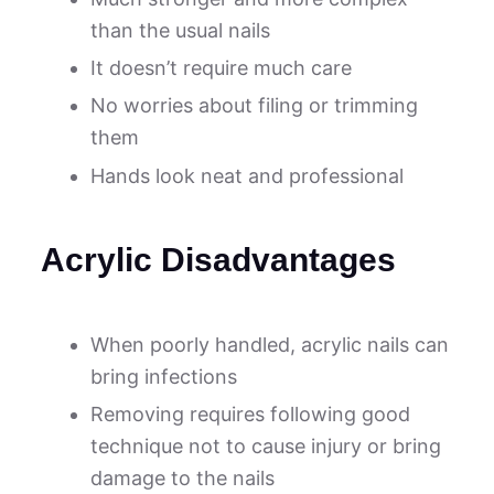
than the usual nails
It doesn’t require much care
No worries about filing or trimming
them
Hands look neat and professional
Acrylic Disadvantages
When poorly handled, acrylic nails can
bring infections
Removing requires following good
technique not to cause injury or bring
damage to the nails