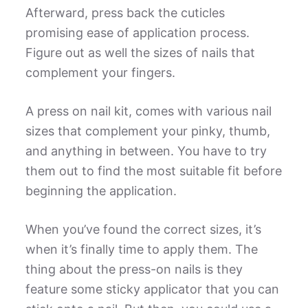
Afterward, press back the cuticles
promising ease of application process.
Figure out as well the sizes of nails that
complement your fingers.
A press on nail kit, comes with various nail
sizes that complement your pinky, thumb,
and anything in between. You have to try
them out to find the most suitable fit before
beginning the application.
When you’ve found the correct sizes, it’s
when it’s finally time to apply them. The
thing about the press-on nails is they
feature some sticky applicator that you can