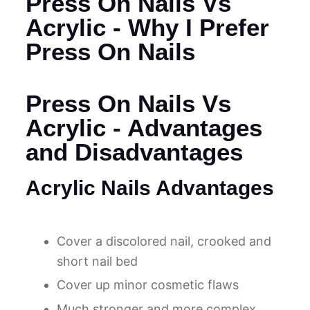
Press On Nails Vs
Acrylic - Why I Prefer
Press On Nails
Press On Nails Vs
Acrylic - Advantages
and Disadvantages
Acrylic Nails Advantages
Cover a discolored nail, crooked and
short nail bed
Cover up minor cosmetic flaws
Much stronger and more complex