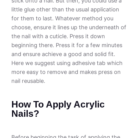
stick onto a nail. But then, you could use a
little glue other than the usual application
for them to last. Whatever method you
choose, ensure it lines up the underneath of
the nail with a cuticle. Press it down
beginning there. Press it for a few minutes
and ensure achieve a good and solid fit.
Here we suggest using adhesive tab which
more easy to remove and makes press on
nail reusable.
How To Apply Acrylic
Nails?
Before beginning the task of applying the